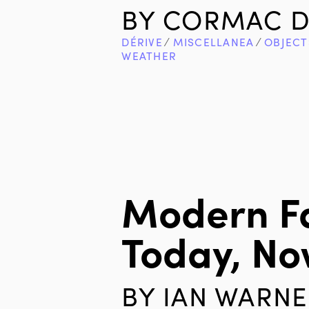
BY
CORMAC D
DÉRIVE
∕
MISCELLANEA
∕
OBJECT
WEATHER
Modern F
Today, N
BY
IAN WARNE