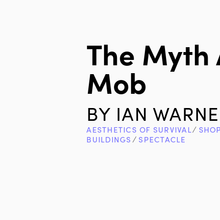
The Myth
Mob
BY
IAN WARNE
AESTHETICS OF SURVIVAL
∕
SHOP
BUILDINGS
∕
SPECTACLE