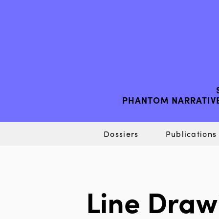
PHANTOM NARRATIVE
Dossiers
Publications
Line Draw