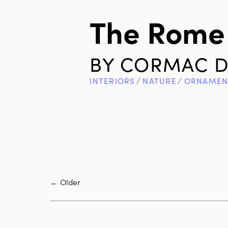
The Rome 
BY
CORMAC D
INTERIORS
∕
NATURE
∕
ORNAMEN
←
Older