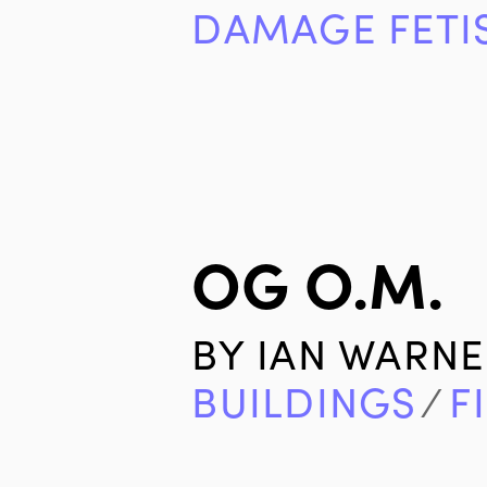
DAMAGE FETI
OG O.M.
BY
IAN WARNE
BUILDINGS
∕
F