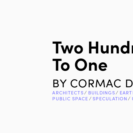
Two Hundr
To One
BY
CORMAC D
ARCHITECTS
∕
BUILDINGS
∕
EART
PUBLIC SPACE
∕
SPECULATION
∕