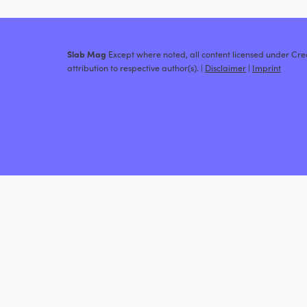
Slab Mag
Except where noted, all content licensed under C
attribution to respective author(s). |
Disclaimer
|
Imprint