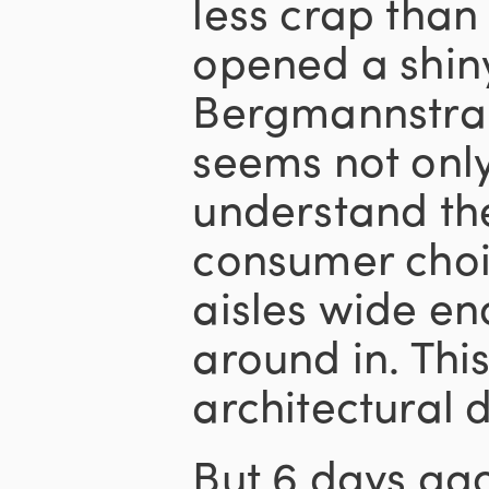
less crap than
opened a shin
Bergmannstraß
seems not onl
understand the
consumer choi
aisles wide en
around in. Th
architectural 
But 6 days ago