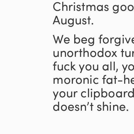
Christmas good
August.
We beg forgive
unorthodox tur
fuck you all, y
moronic fat-h
your clipboar
doesn’t shine.