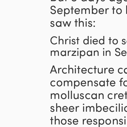
September to 
saw this:
Christ died to 
marzipan in S
Architecture ca
compensate fo
molluscan cre
sheer imbecilic
those responsi