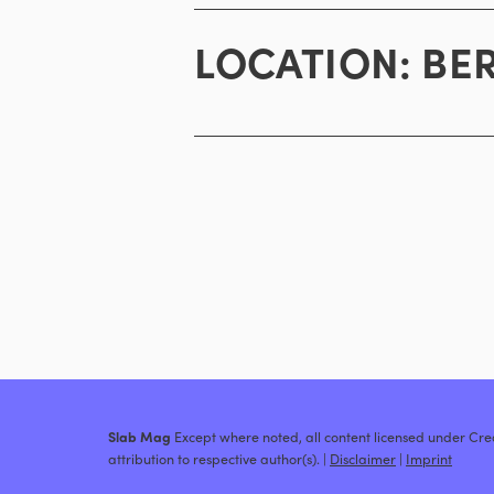
LOCATION:
BE
Slab Mag
Except where noted, all content licensed under C
attribution to respective author(s). |
Disclaimer
|
Imprint