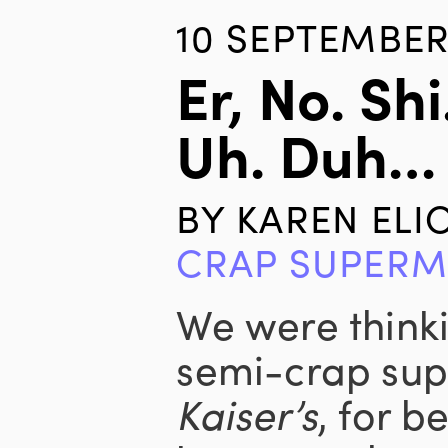
10 SEPTEMBER
Er, No. Sh
Uh. Duh…
BY
KAREN ELI
CRAP SUPERM
We were think
semi-crap sup
Kaiser’s
, for b