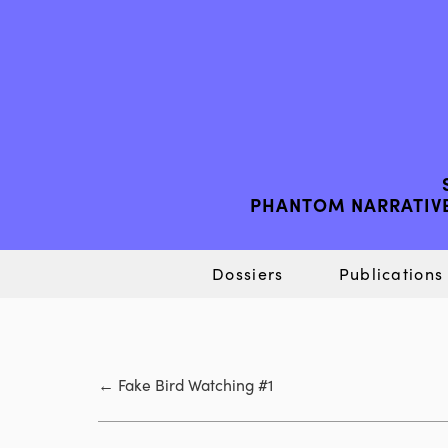
PHANTOM NARRATIVE
Dossiers
Publications
←
Fake Bird Watching #1