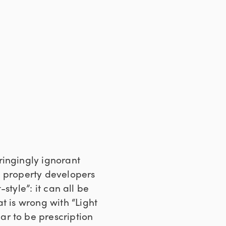
ringingly ignorant
ut property developers
-style”: it can all be
t is wrong with “Light
ar to be prescription