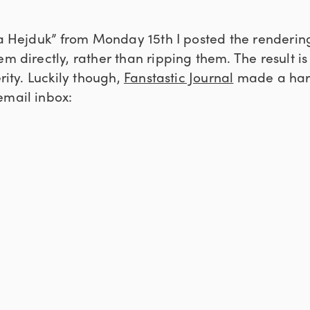
la Hejduk” from Monday 15th I posted the renderin
em directly, rather than ripping them. The result is 
erity. Luckily though,
Fanstastic Journal
made a hard
email inbox: