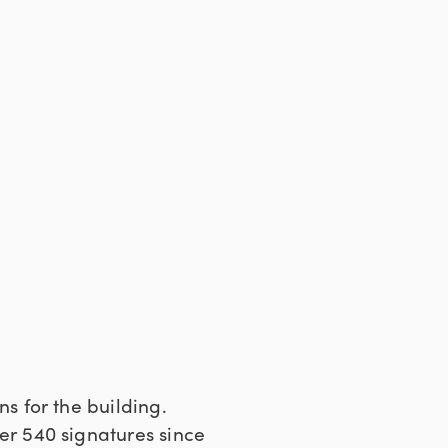
 for the building.
r 540 signatures since