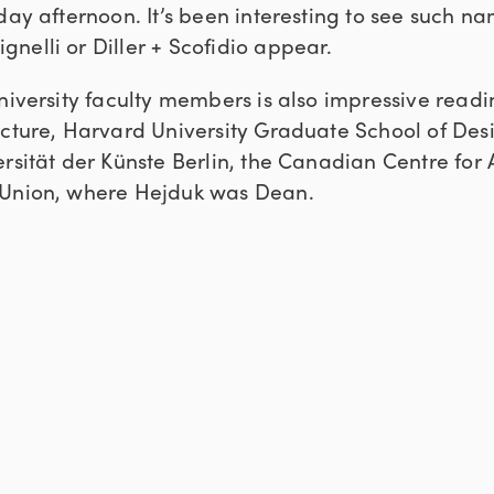
day afternoon. It’s been interesting to see such n
nelli or Diller + Scofidio appear.
niversity faculty members is also impressive readin
ecture, Harvard University Graduate School of Des
rsität der Künste Berlin, the Canadian Centre for 
 Union, where Hejduk was Dean.