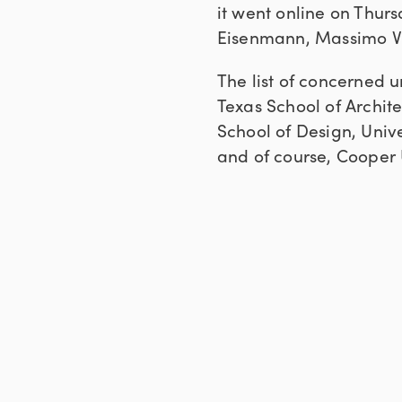
it went online on Thurs
Eisenmann, Massimo Vig
The list of concerned u
Texas School of Archit
School of Design, Unive
and of course, Cooper