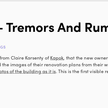
– Tremors And Ru
NGS
rom Claire Karsenty of
Kapok
, that the new owner
the images of their renovation plans from their 
tos of the building as it is
. This is the first visible 