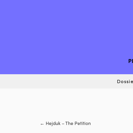
P
Dossie
←
Hejduk – The Petition