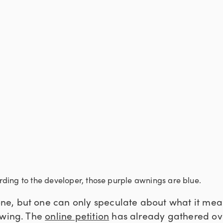
ding to the developer, those purple awnings are blue.
, but one can only speculate about what it means
owing. The
online petition
has already gathered ove