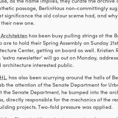
use, as the name implies, they curate the archive 
pathetic passage, BerlinHaus non-committingly sug
hat significance the old colour sceme had, and why
 their new one.
Architekten
has been busy pulling strings at the Be
are to hold their Spring Assembly on Sunday 21st. 
ecture Center, getting on board as well. Kristien R
 ‘extra newsletter’ will go out on Monday, address
 architecture interested public.
EHL
, has also been scurrying around the halls of Berl
grab the attention of the Senate Department for U
t the Senate Department, he bumped into the arch
s, directly responsible for the mechanics of the r
ilding projects. Two-fold pressure was applied.