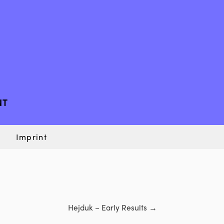
NT
Imprint
Hejduk – Early Results
→