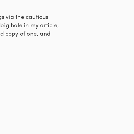
gs via the cautious
big hole in my article,
 copy of one, and