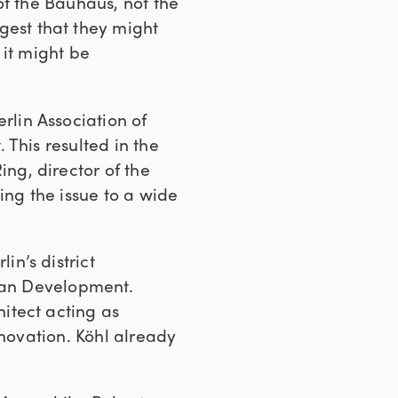
of the Bauhaus, not the
gest that they might
 it might be
rlin Association of
This resulted in the
ing, director of the
ing the issue to a wide
in’s district
rban Development.
itect acting as
enovation. Köhl already