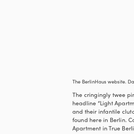
The BerlinHaus website. D
The cringingly twee pi
headline “Light Apartme
and their infantile clutch
found here in Berlin. C
Apartment in True Berl