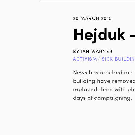
20 MARCH 2010
Hejduk 
BY
IAN WARNER
ACTIVISM
∕
SICK BUILDI
News has reached me f
building have removed 
replaced them with
pho
days of campaigning.