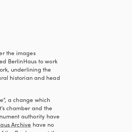
er the images
ed BerlinHaus to work
ork, underlining the
ural historian and head
lue”, a change which
ct’s chamber and the
monument authority have
aus Archive
have no