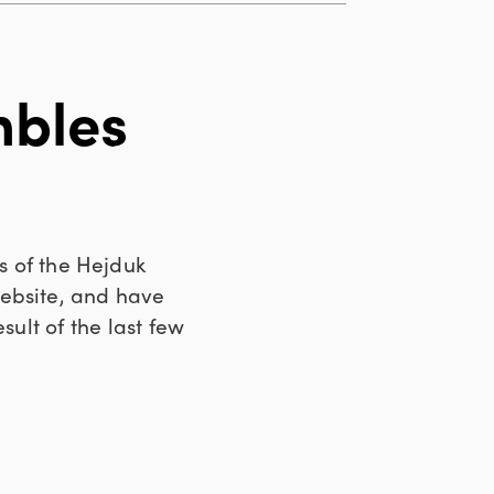
mbles
s of the Hejduk
website, and have
result of the last few