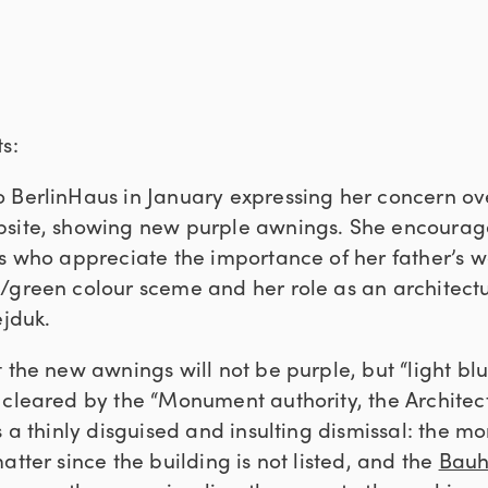
s:
 BerlinHaus in January expressing her concern ov
bsite, showing new purple awnings. She encourag
ts who appreciate the importance of her father’s w
/green colour sceme and her role as an architect
ejduk.
t the new awnings will not be purple, but “light b
 cleared by the “Monument authority, the Archite
s a thinly disguised and insulting dismissal: the 
atter since the building is not listed, and the
Bauh