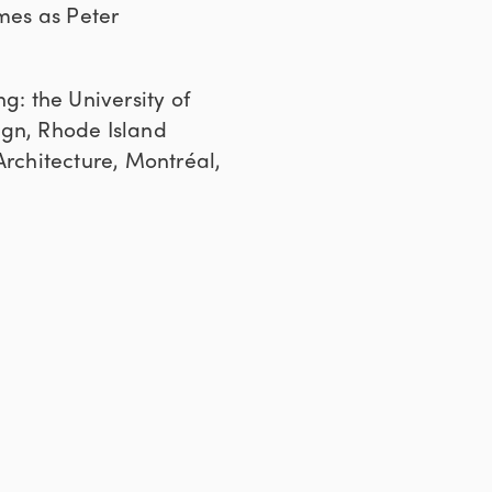
ames as Peter
g: the University of
ign, Rhode Island
Architecture, Montréal,