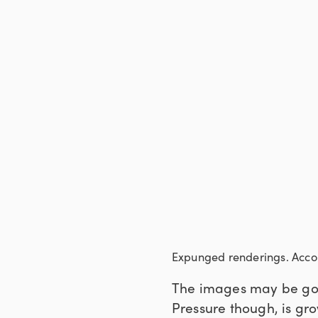
Expunged renderings. Accor
The images may be gone
Pressure though, is gr