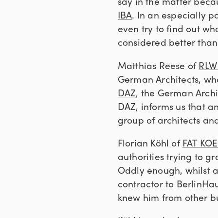
say in the matter beca
IBA
. In an especially 
even try to find out w
considered better than
Matthias Reese of
RLW 
German Architects, who 
DAZ
, the German Archit
DAZ, informs us that an
group of architects and
Florian Köhl of
FAT KO
authorities trying to 
Oddly enough, whilst a
contractor to BerlinHau
knew him from other bu