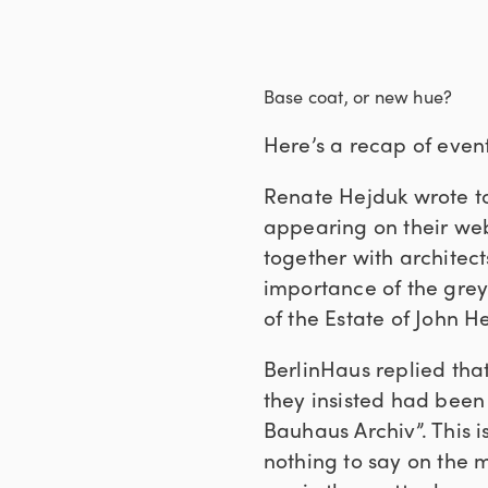
Base coat, or new hue?
Here’s a recap of event
Renate Hejduk wrote to
appearing on their we
together with architec
importance of the grey
of the Estate of John H
BerlinHaus replied tha
they insisted had been
Bauhaus Archiv”. This i
nothing to say on the m