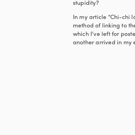
stupidity?
In my article “Chi-chi 
method of linking to th
which I’ve left for post
another arrived in my 