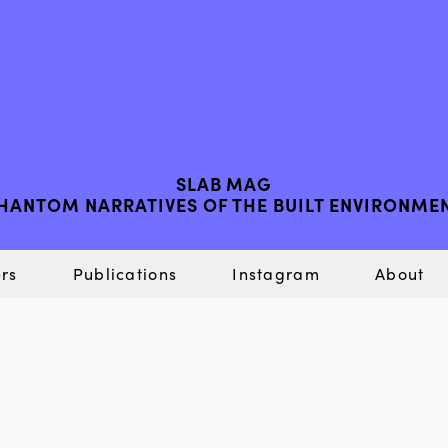
SLAB MAG
HANTOM NARRATIVES OF THE BUILT ENVIRONME
rs
Publications
Instagram
About