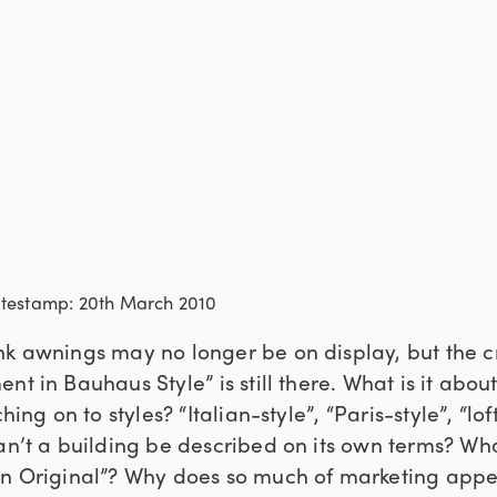
atestamp: 20th March 2010
nk awnings may no longer be on display, but the c
nt in Bauhaus Style” is still there. What is it abo
ing on to styles? “Italian-style”, “Paris-style”, “loft
an’t a building be described on its own terms? Wha
in Original”? Why does so much of marketing appe