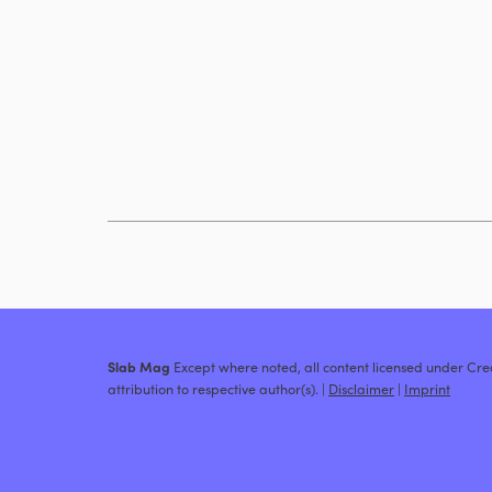
Slab Mag
Except where noted, all content licensed under C
attribution to respective author(s). |
Disclaimer
|
Imprint