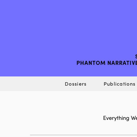
PHANTOM NARRATIVE
Dossiers
Publications
Everything We