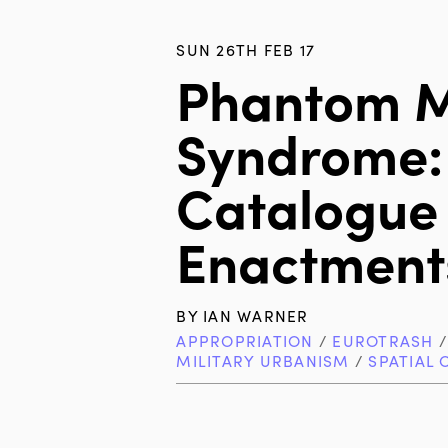
SUN 26TH FEB 17
Phantom 
Syndrome:
Catalogue
Enactment
BY
IAN WARNER
APPROPRIATION
/
EUROTRASH
MILITARY URBANISM
/
SPATIAL