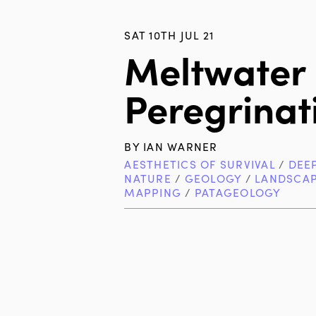
SAT 10TH JUL 21
Meltwater
Peregrinati
BY
IAN WARNER
AESTHETICS OF SURVIVAL
/
DEE
NATURE
/
GEOLOGY
/
LANDSCA
MAPPING
/
PATAGEOLOGY