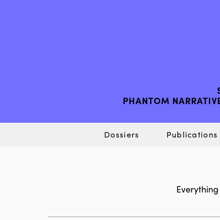
PHANTOM NARRATIVE
Dossiers
Publications
Everything