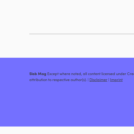
Slab Mag
Except where noted, all content licensed under C
attribution to respective author(s). |
Disclaimer
|
Imprint