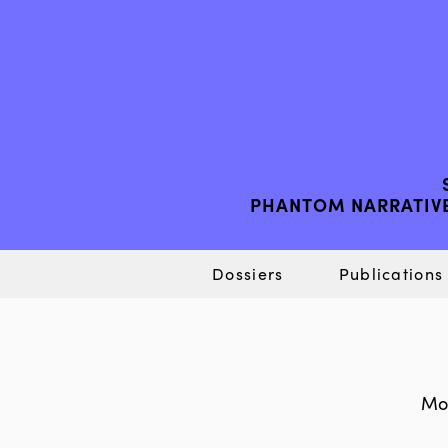
PHANTOM NARRATIVE
Dossiers
Publications
Mor