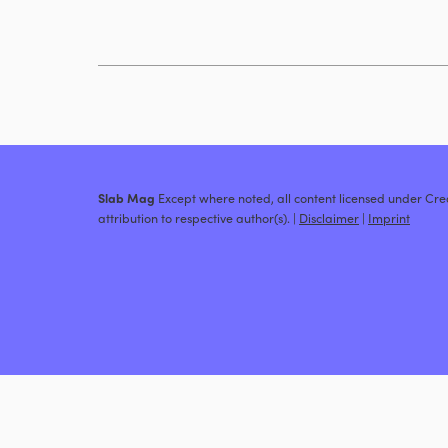
Slab Mag
Except where noted, all content licensed under C
attribution to respective author(s). |
Disclaimer
|
Imprint