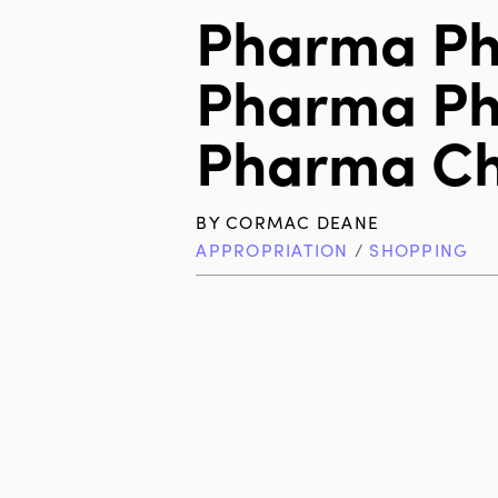
Pharma P
Pharma P
Pharma C
BY
CORMAC DEANE
APPROPRIATION
/
SHOPPING