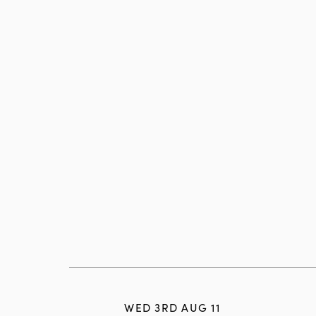
WED 3RD AUG 11