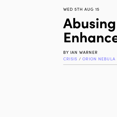
WED 5TH AUG 15
Abusing
Enhance
BY
IAN WARNER
CRISIS
/
ORION NEBULA