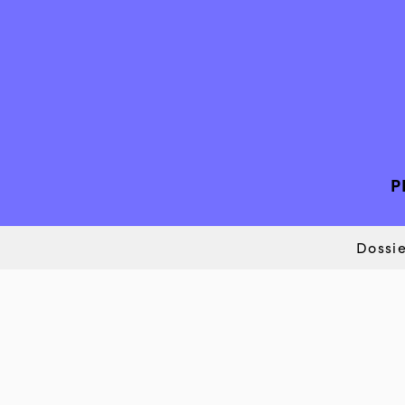
P
Dossie