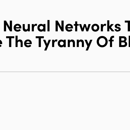
 Neural Networks 
 The Tyranny Of B