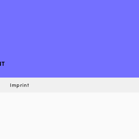
NT
Imprint