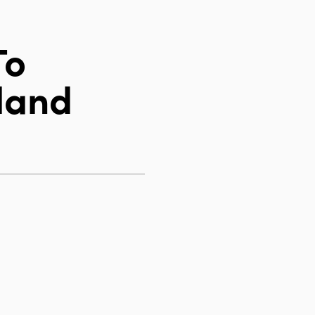
To
land