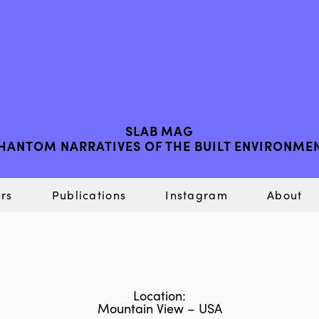
SLAB MAG
HANTOM NARRATIVES OF THE BUILT ENVIRONME
rs
Publications
Instagram
About
Location:
Mountain View – USA