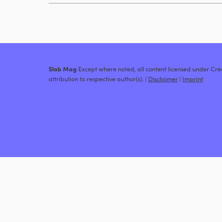
Slab Mag
Except where noted, all content licensed under C
attribution to respective author(s). |
Disclaimer
|
Imprint