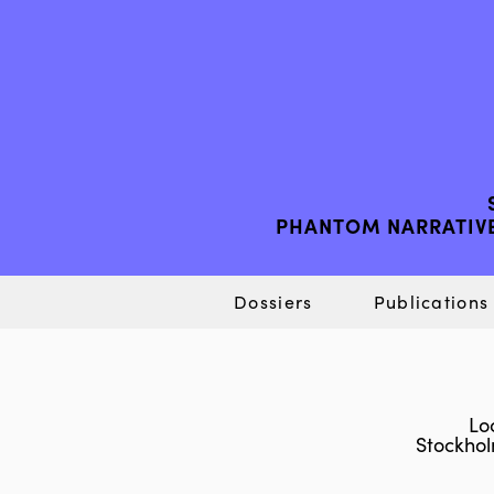
PHANTOM NARRATIVE
Dossiers
Publications
Lo
Stockho