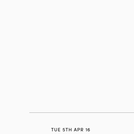
TUE 5TH APR 16