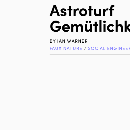
Astroturf
Gemütlichk
BY
IAN WARNER
FAUX NATURE
/
SOCIAL ENGINEE