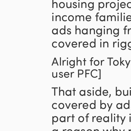
housing project
income familie
ads hanging f
covered in rig
Alright for Tok
user PFC]
That aside, bu
covered by ad
part of reality 
a reason why 