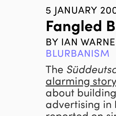
5 JANUARY 20
Fangled 
BY
IAN WARNE
BLURBANISM
The
Süddeutsc
alarming stor
about buildin
advertising in
reported on si