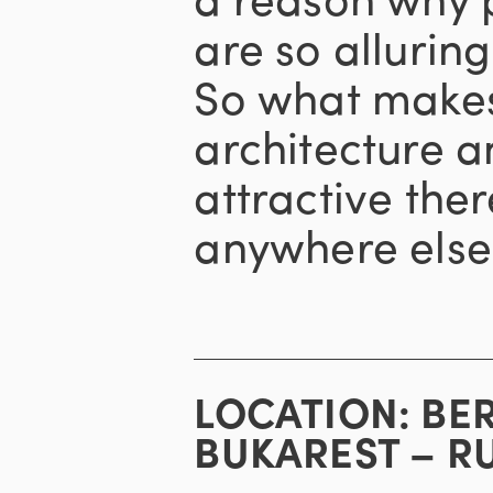
are so alluring 
So what makes 
architecture a
attractive ther
anywhere else
LOCATION:
BE
BUKAREST – R