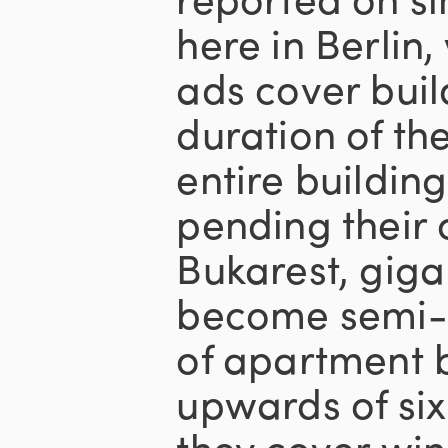
here in Berli
ads cover buil
duration of the
entire buildin
pending their 
Bukarest, gig
become semi-p
of apartment 
upwards of six 
they cover wi