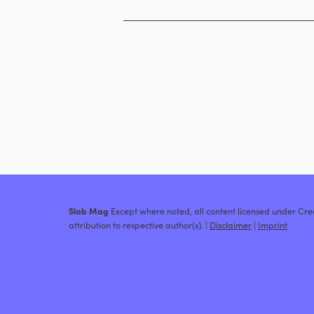
Slab Mag
Except where noted, all content licensed under C
attribution to respective author(s). |
Disclaimer
|
Imprint