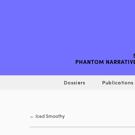
PHANTOM NARRATIVE
Dossiers
Publications
←
Iced Smoothy