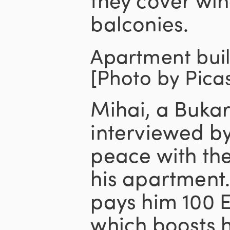
balconies.
Apartment buil
[Photo by Pica
Mihai, a Bukar
interviewed b
peace with th
his apartment
pays him 100 E
which boosts 