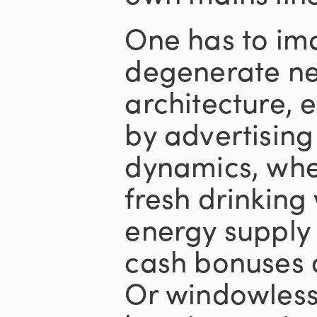
One has to ima
degenerate ne
architecture, 
by advertisin
dynamics, wher
fresh drinking
energy supply 
cash bonuses 
Or windowless