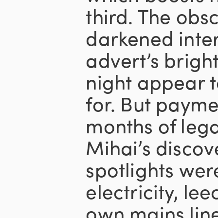
third. The obs
darkened inter
advert’s bright
night appear 
for. But payme
months of lega
Mihai’s discov
spotlights wer
electricity, lee
own mains line