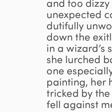
and too dizzy
unexpected c
dutifully unw
down the exit
in a wizard’s 
she lurched 
one especiall
painting, her 
tricked by the
fell against 