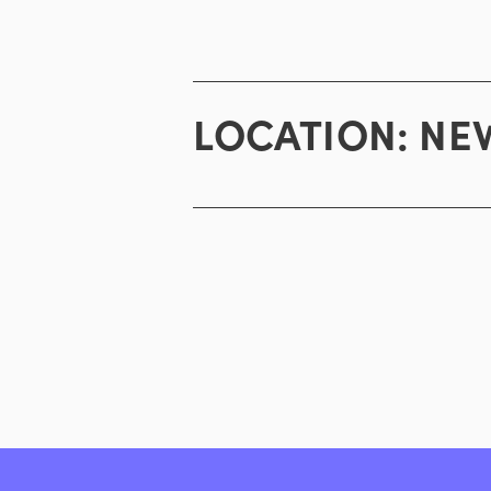
LOCATION:
NEW