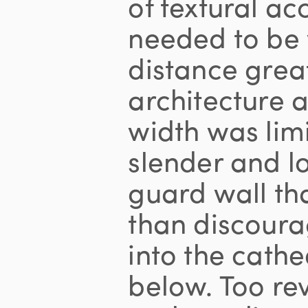
of textural ac
needed to be 
distance grea
architecture a
width was lim
slender and l
guard wall th
than discour
into the cathe
below. Too rev