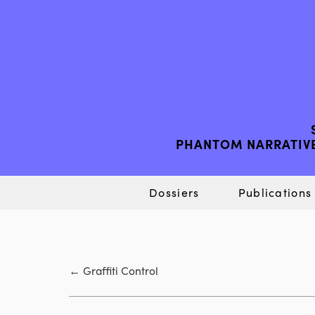
PHANTOM NARRATIVE
Dossiers
Publications
←
Graffiti Control