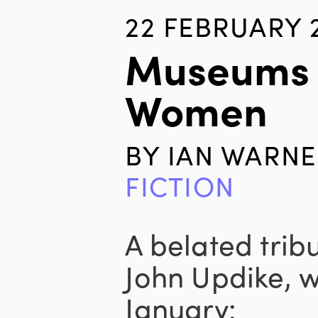
22 FEBRUARY 
Museums
Women
BY
IAN WARNE
FICTION
A belated tribu
John Updike, w
January: