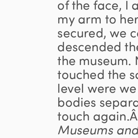
of the face, 
my arm to her
secured, we c
descended th
the museum. N
touched the sa
level were we
bodies separa
touch again.Â
Museums an