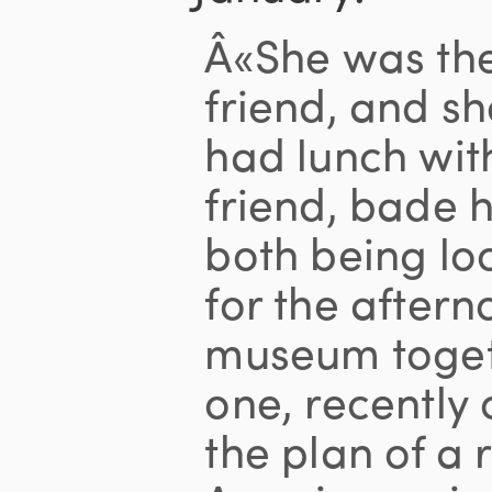
Â«She was the
friend, and sh
had lunch wit
friend, bade 
both being lo
for the aftern
museum togeth
one, recently
the plan of a 