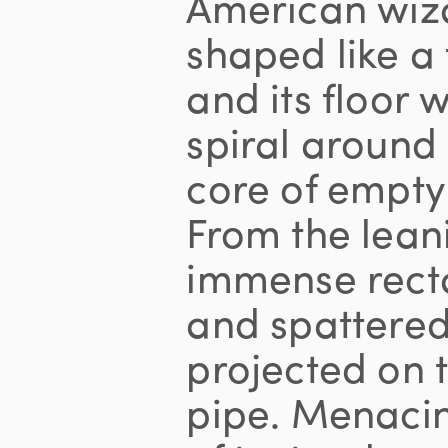
American wiza
shaped like a
and its floor 
spiral aroun
core of empty
From the leani
immense recta
and spattere
projected on 
pipe. Menacin