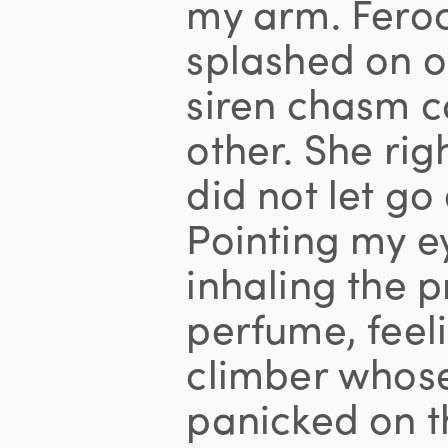
my arm. Fero
splashed on on
siren chasm c
other. She rig
did not let go
Pointing my e
inhaling the 
perfume, feelin
climber whos
panicked on t