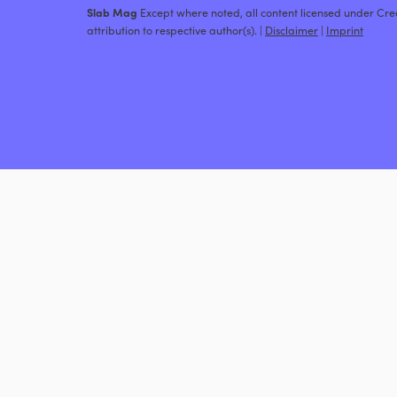
Slab Mag
Except where noted, all content licensed under C
attribution to respective author(s). |
Disclaimer
|
Imprint