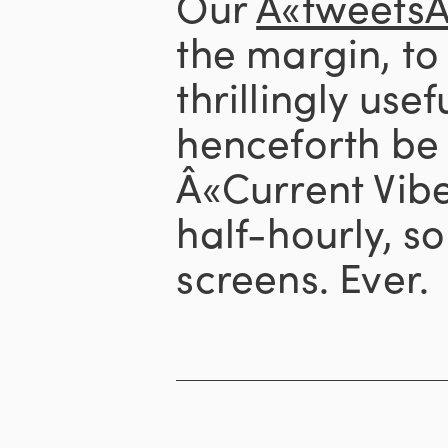
Our
Â«tweets
the margin, to 
thrillingly usef
henceforth be 
Â«Current Vib
half-hourly, s
screens. Ever.