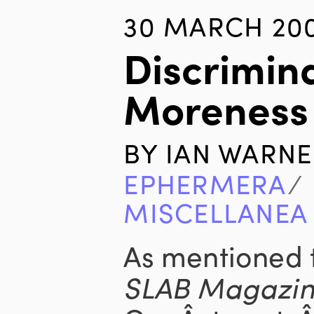
30 MARCH 20
Discrimin
Moreness
BY
IAN WARNE
EPHERMERA
∕
MISCELLANEA
As mentioned 
SLAB Magazi