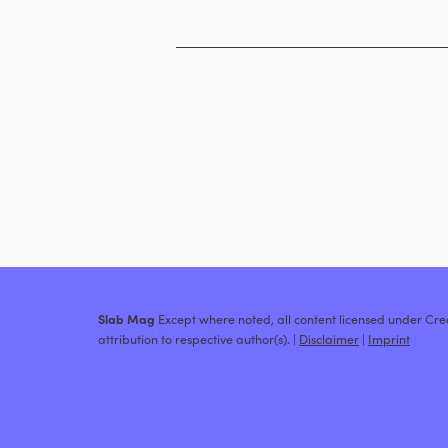
Slab Mag
Except where noted, all content licensed under C
attribution to respective author(s). |
Disclaimer
|
Imprint