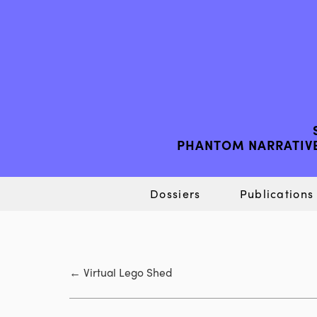
PHANTOM NARRATIVE
Dossiers
Publications
←
Virtual Lego Shed