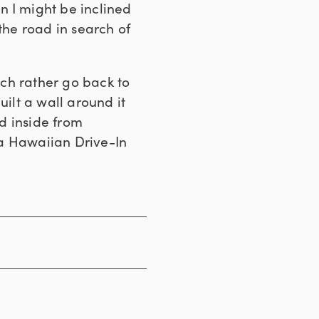
en I might be inclined
the road in search of
uch rather go back to
uilt a wall around it
ed inside from
ona Hawaiian Drive-In