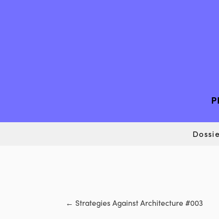
P
Dossie
←
Strategies Against Architecture #003