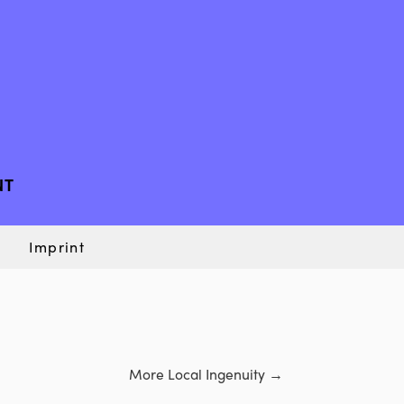
NT
Imprint
More Local Ingenuity
→