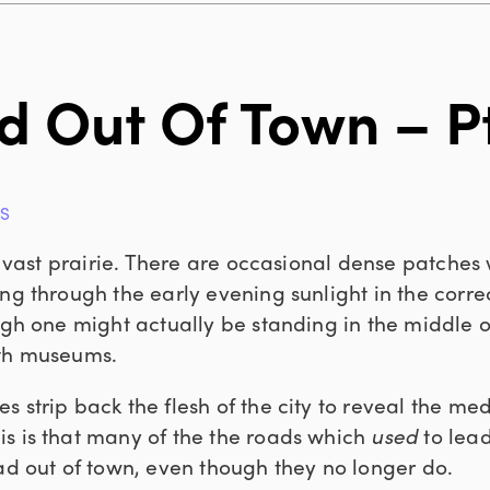
d Out Of Town – Pt
GS
 a vast prairie. There are occasional dense patches
ng through the early evening sunlight in the correct
ough one might actually be standing in the middle 
ith museums.
 strip back the flesh of the city to reveal the med
s is that many of the the roads which
used
to lead 
ead out of town, even though they no longer do.