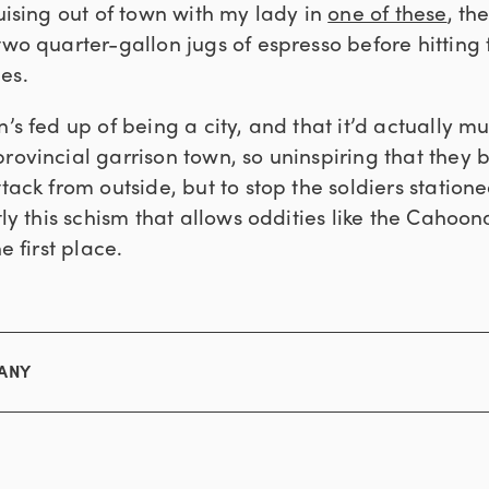
ruising out of town with my lady in
one of these
, th
two quarter-gallon jugs of espresso before hitting 
es.
n’s fed up of being a city, and that it’d actually m
rovincial garrison town, so uninspiring that they b
ttack from outside, but to stop the soldiers station
ctly this schism that allows oddities like the Caho
e first place.
MANY