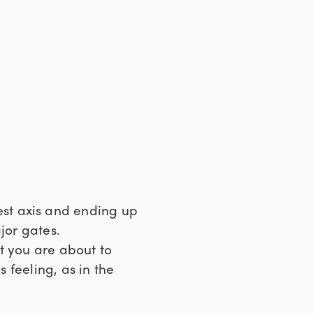
est axis and ending up
jor gates.
at you are about to
s feeling, as in the