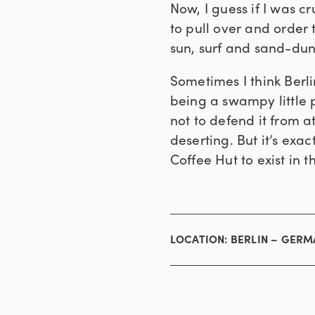
Now, I guess if I was c
to pull over and order 
sun, surf and sand-dun
Sometimes I think Berli
being a swampy little p
not to defend it from a
deserting. But it’s exa
Coffee Hut to exist in th
LOCATION:
BERLIN – GER