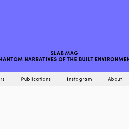
SLAB MAG
HANTOM NARRATIVES OF THE BUILT ENVIRONME
rs
Publications
Instagram
About