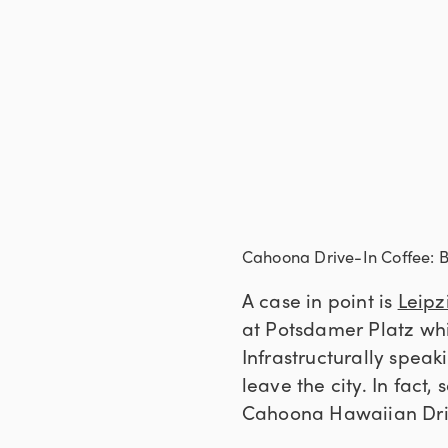
Cahoona Drive-In Coffee: Be
A case in point is
Leipz
at Potsdamer Platz whic
Infrastructurally speaki
leave the city. In fact,
Cahoona Hawaiian Driv