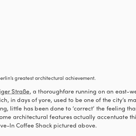
rlin’s greatest architectural achievement.
iger Straße
, a thoroughfare running on an east-w
h, in days of yore, used to be one of the city’s ma
ng, little has been done to ‘correct’ the feeling th
 some architectural features actually accentuate thi
e-In Coffee Shack pictured above.