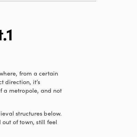
.1
 where, from a certain
 direction, it’s
of a metropole, and not
ieval structures below.
out of town, still feel