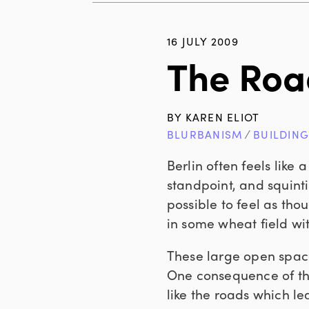
16 JULY 2009
The Roa
BY
KAREN ELIOT
BLURBANISM
∕
BUILDIN
Berlin often feels like
standpoint, and squinti
possible to feel as th
in some wheat field w
These large open spaces
One consequence of thi
like the roads which l