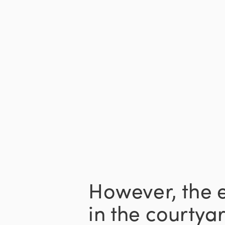
However, the 
in the courtyar