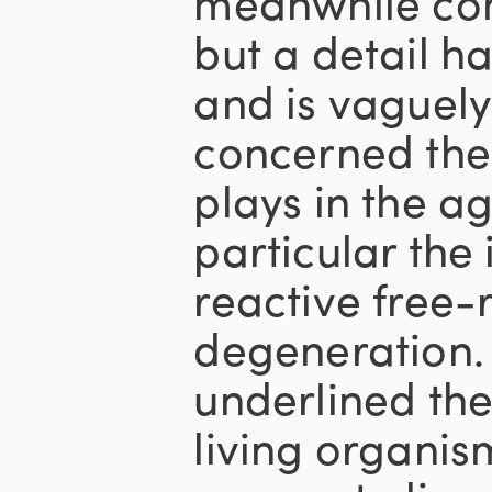
meanwhile com
but a detail h
and is vaguely 
concerned the
plays in the a
particular the
reactive free-r
degeneration.
underlined th
living organis