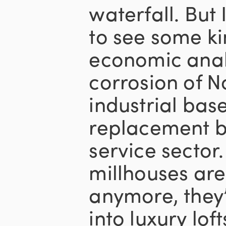
waterfall. But
to see some k
economic anal
corrosion of N
industrial base
replacement by
service sector
millhouses are
anymore, they
into luxury lof