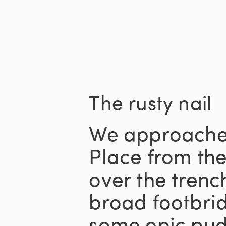
The rusty nail
We approache
Place from the
over the trenc
broad footbri
some epic pudd