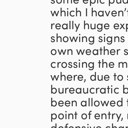
which I haven’
really huge ex
showing signs 
own weather sy
crossing the m
where, due to
bureaucratic 
been allowed t
point of entry,
defensive cha