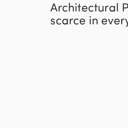
Architectural 
scarce in every