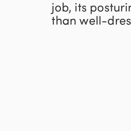
job, its postu
than well-dres