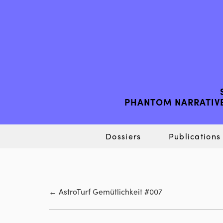
PHANTOM NARRATIVE
Dossiers
Publications
←
AstroTurf Gemütlichkeit #007