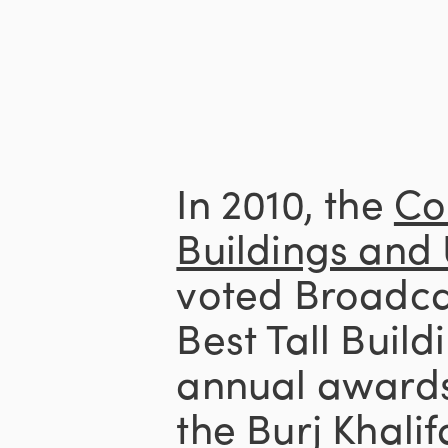
In 2010, the
Co
Buildings and
voted Broadcas
Best Tall Build
annual awards
the Burj Khalif