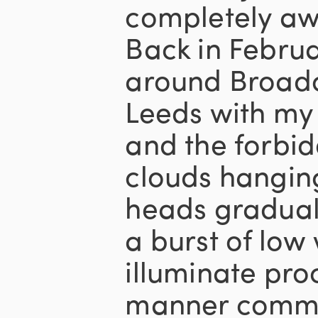
completely aw
Back in Februar
around Broadc
Leeds with my 
and the forbi
clouds hangin
heads gradual
a burst of low 
illuminate pro
manner commo