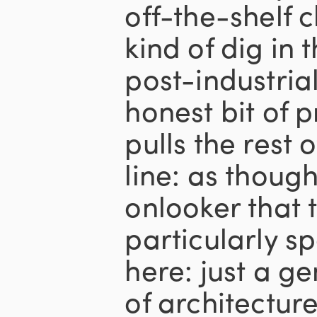
off-the-shelf 
kind of dig in 
post-industrial
honest bit of 
pulls the rest 
line: as thoug
onlooker that 
particularly s
here: just a g
of architectur