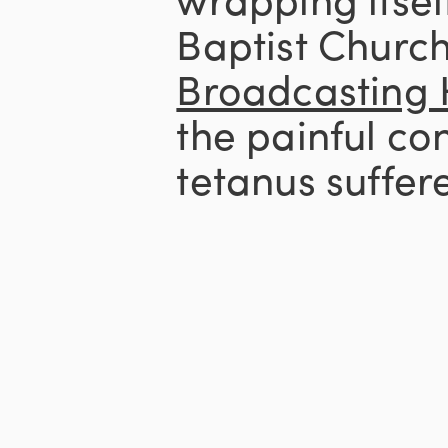
Baptist Churc
Broadcasting
the painful con
tetanus suffere