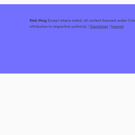
Slab Mag
Except where noted, all content licensed under C
attribution to respective author(s). |
Disclaimer
|
Imprint