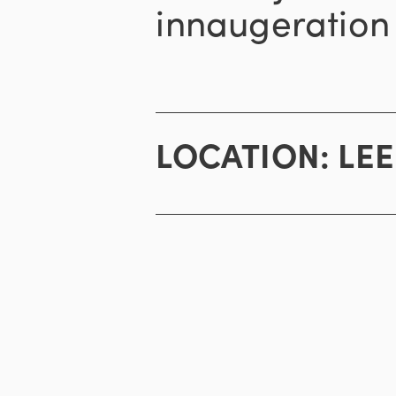
innaugeration 
LOCATION:
LE