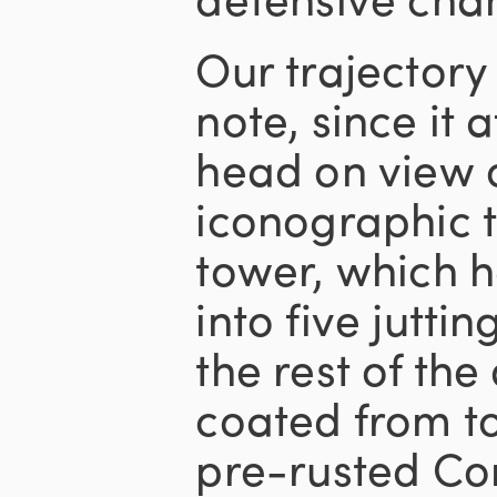
Our trajectory
note, since it 
head on view o
iconographic t
tower, which 
into five juttin
the rest of the
coated from t
pre-rusted Cor