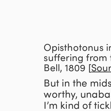
Opisthotonus i
suffering from
Bell, 1809 [
Sou
But in the midst
worthy, unaba
I’m kind of tic