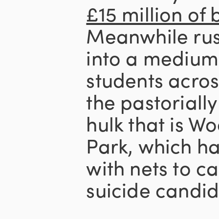
£15 million of
Meanwhile rus
into a medium
students acros
the pastorial
hulk that is 
Park, which ha
with nets to c
suicide candid