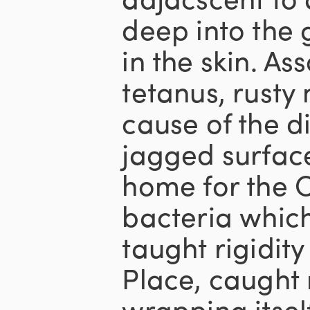
deep into the 
in the skin. As
tetanus, rusty 
cause of the di
jagged surfac
home for the C
bacteria which
taught rigidit
Place, caught
wrapping itse