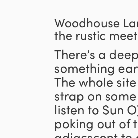
Woodhouse Lan
the rustic meet
There’s a deep
something eart
The whole sit
strap on som
listen to Sun O)
poking out of 
adjacscent to