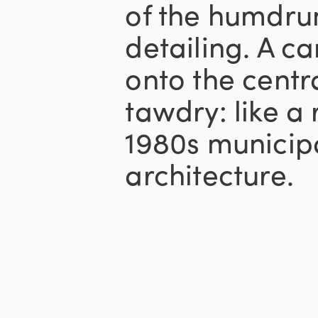
of the humdru
detailing. A c
onto the centr
tawdry: like a
1980s municipa
architecture.