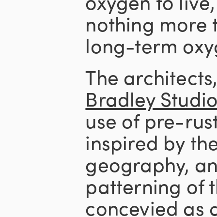
oxygen to live,
nothing more 
long-term oxy
The architects
Bradley Studi
use of pre-ru
inspired by th
geography, an
patterning of
concevied as 