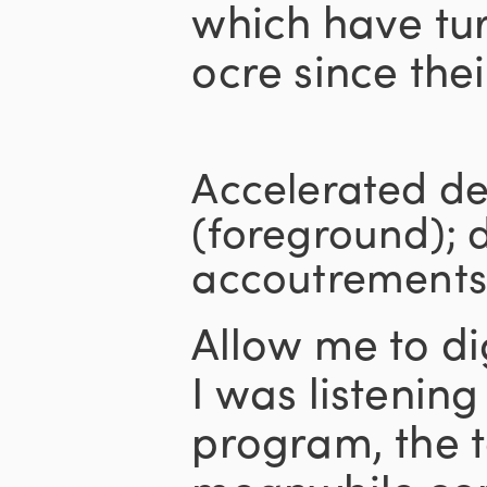
which have tur
ocre since thei
Accelerated d
(foreground); 
accoutrements
Allow me to di
I was listenin
program, the t