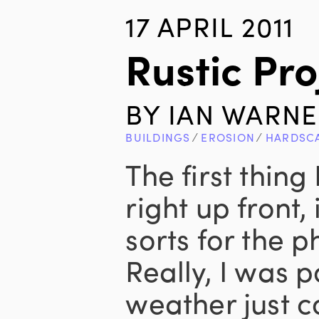
17 APRIL 2011
Rustic Pro
BY
IAN WARNE
BUILDINGS
∕
EROSION
∕
HARDSC
The first thing 
right up front,
sorts for the p
Really, I was 
weather just c