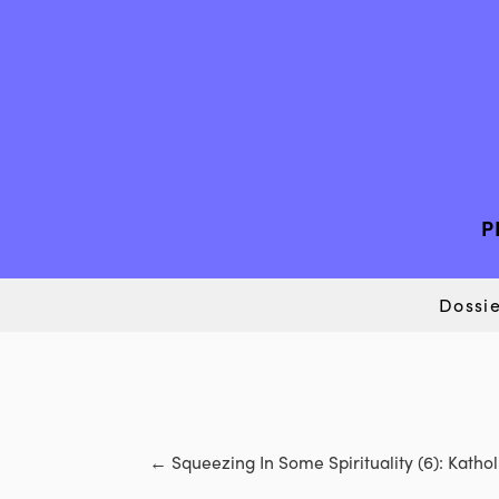
P
Dossie
←
Squeezing In Some Spirituality (6): Kath