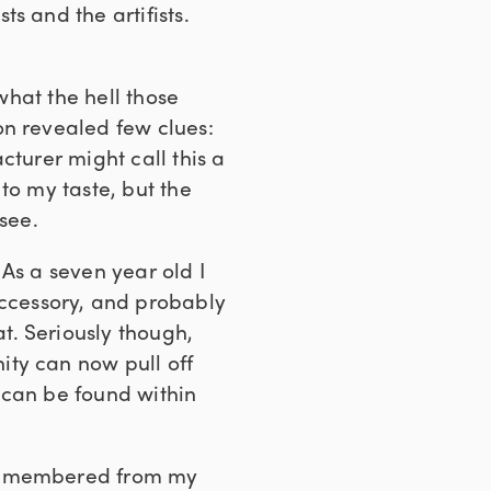
s and the artifists.
what the hell those
on revealed few clues:
cturer might call this a
 to my taste, but the
see.
As a seven year old I
ccessory, and probably
t. Seriously though,
ity can now pull off
 can be found within
 remembered from my