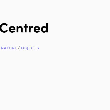
Centred
∕
NATURE
∕
OBJECTS