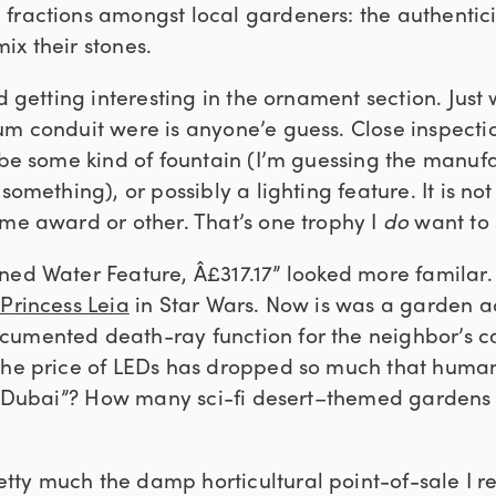
ractions amongst local gardeners: the authenticist
ix their stones.
ed getting interesting in the ornament section. Just 
um conduit were is anyone’e guess. Close inspecti
 be some kind of fountain (I’m guessing the manufa
something), or possibly a lighting feature. It is not
ome award or other. That’s one trophy I
do
want to 
ed Water Feature, Â£317.17” looked more familar. 
 Princess Leia
in Star Wars. Now is was a garden a
umented death-ray function for the neighbor’s ca
the price of LEDs has dropped so much that human
y “Dubai”? How many sci-fi desert–themed gardens
tty much the damp horticultural point-of-sale I