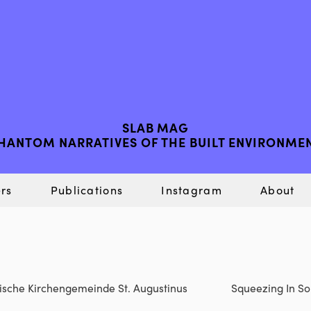
SLAB MAG
HANTOM NARRATIVES OF THE BUILT ENVIRONME
rs
Publications
Instagram
About
olische Kirchengemeinde St. Augustinus
Squeezing In Som