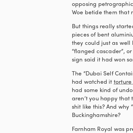
opposing petrographic f
Woe betide them that m
But things really start
pieces of bent alumini
they could just as well
“flanged cascader”, or 
sign said it had won s
The “Dubai Self Contain
had watched it
torture
had some kind of undoc
aren’t you happy that 
shit like this? And wh
Buckinghamshire?
Farnham Royal was pre