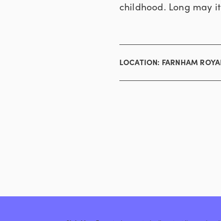
childhood. Long may it
LOCATION:
FARNHAM ROYA