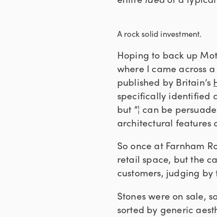
A rock solid investment.
Hoping to back up Moth
where I came across a 
published by Britain’s
specifically identified
but ”¦ can be persuade
architectural features 
So once at Farnham Roy
retail space, but the c
customers, judging by 
Stones were on sale, s
sorted by generic aesth