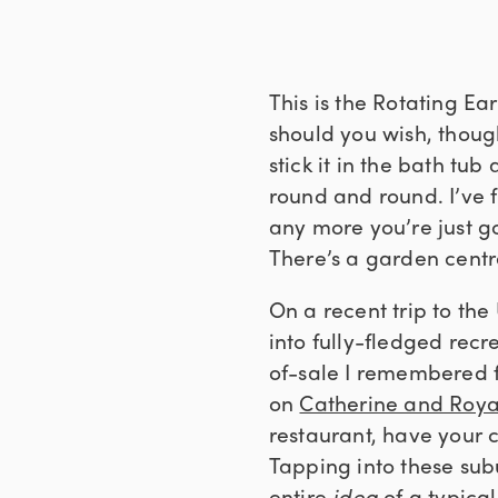
This is the Rotating E
should you wish, thoug
stick it in the bath tu
round and round. I’ve 
any more you’re just g
There’s a garden centr
On a recent trip to t
into fully-fledged recr
of-sale I remembered 
on
Catherine and Roya
restaurant, have your 
Tapping into these sub
entire
idea
of a typica