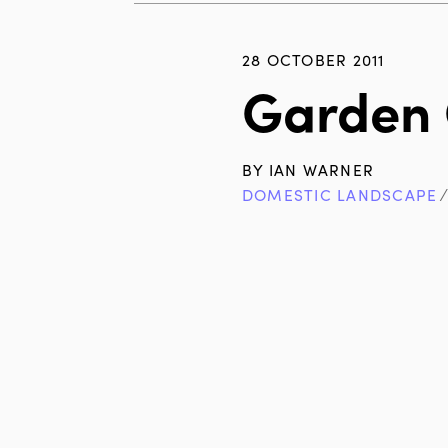
28 OCTOBER 2011
Garden 
BY
IAN WARNER
DOMESTIC LANDSCAPE