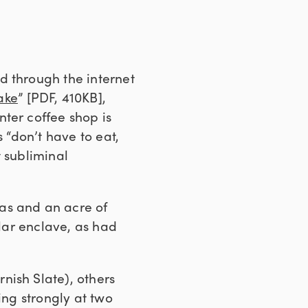
d through the internet
ake
” [PDF, 410KB],
enter coffee shop is
 “don’t have to eat,
t subliminal
as and an acre of
ular enclave, as had
nish Slate), others
ing strongly at two