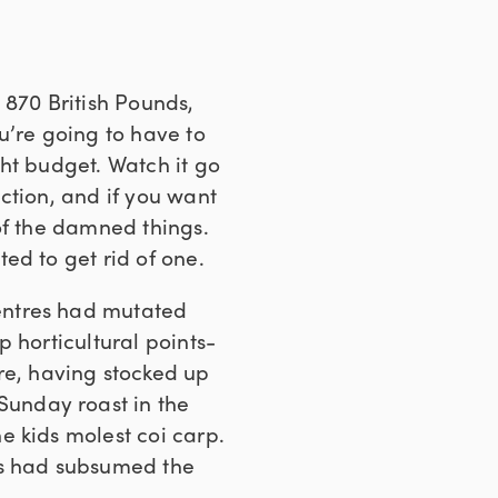
 870 British Pounds,
u’re going to have to
ght budget. Watch it go
ction, and if you want
of the damned things.
ed to get rid of one.
entres had mutated
 horticultural points-
e, having stocked up
 Sunday roast in the
e kids molest coi carp.
es had subsumed the