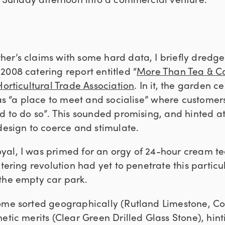
er’s claims with some hard data, I briefly dredge
2008 catering report entitled “
More Than Tea & C
Horticultural Trade Association
. In it, the garden c
 as “a place to meet and socialise” where customers
d to do so”. This sounded promising, and hinted a
design to coerce and stimulate.
al, I was primed for an orgy of 24-hour cream te
atering revolution had yet to penetrate this partic
the empty car park.
ome sorted geographically (Rutland Limestone, Cor
etic merits (Clear Green Drilled Glass Stone), hint