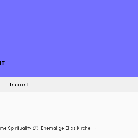
NT
Imprint
e Spirituality (7): Ehemalige Elias Kirche
→