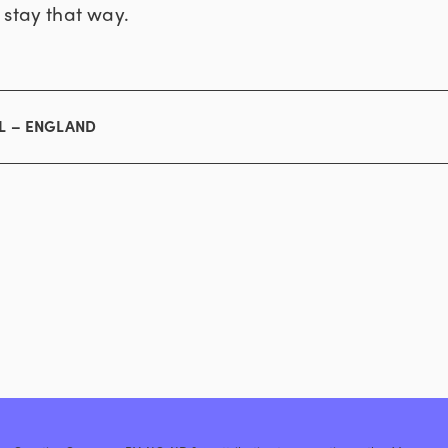
 stay that way.
L – ENGLAND