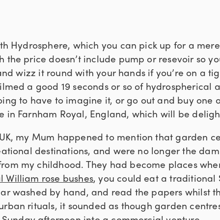
arth Hydrosphere, which you can pick up for a mere
h the price doesn’t include pump or resevoir so yo
b and wizz it round with your hands if you’re on a ti
filmed a good 19 seconds or so of hydrospherical a
oing to have to imagine it, or go out and buy one 
e in Farnham Royal, England, which will be delight
he UK, my Mum happened to mention that garden c
eational destinations, and were no longer the damp
from my childhood. They had become places wher
l William rose bushes
, you could eat a traditional
car washed by hand, and read the papers whilst th
urban rituals, it sounded as though garden centr
l Sunday afternoon into a commercial venture.