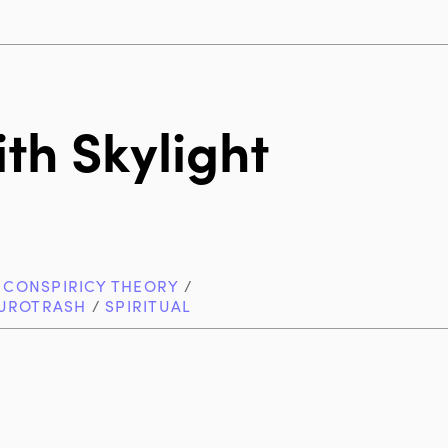
th Skylight
/
CONSPIRICY THEORY
/
UROTRASH
/
SPIRITUAL