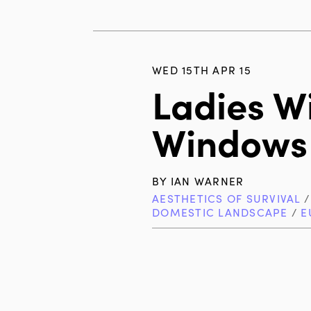
WED 15TH APR 15
Ladies Wi
Windows
BY
IAN WARNER
AESTHETICS OF SURVIVAL
DOMESTIC LANDSCAPE
/
E