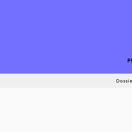
P
Dossie