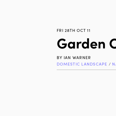
FRI 28TH OCT 11
Garden 
BY
IAN WARNER
DOMESTIC LANDSCAPE
/
N