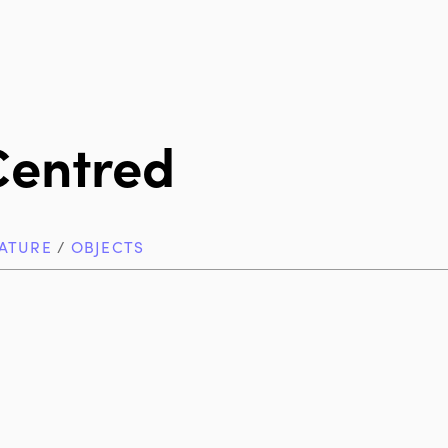
Centred
ATURE
/
OBJECTS