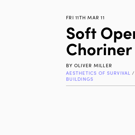
FRI 11TH MAR 11
Soft Ope
Choriner
BY
OLIVER MILLER
AESTHETICS OF SURVIVAL
BUILDINGS