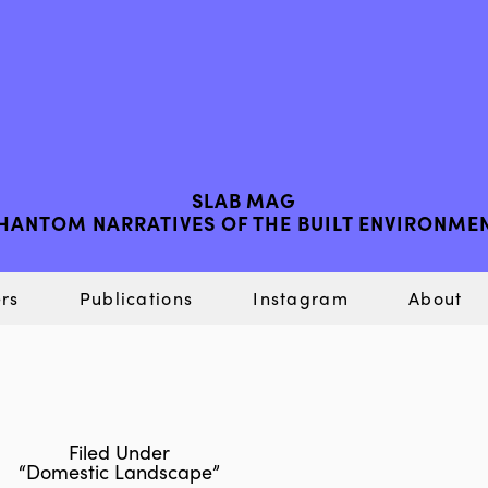
SLAB MAG
HANTOM NARRATIVES OF THE BUILT ENVIRONME
rs
Publications
Instagram
About
Filed Under
“Domestic Landscape”