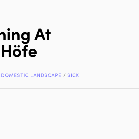
ning At
 Höfe
/
DOMESTIC LANDSCAPE
/
SICK