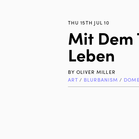
THU 15TH JUL 10
Mit Dem
Leben
BY
OLIVER MILLER
ART
/
BLURBANISM
/
DOME