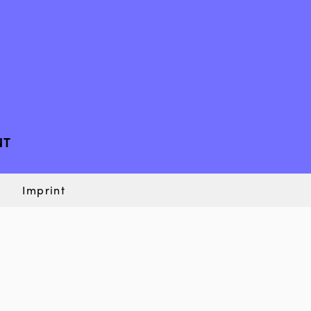
NT
Imprint