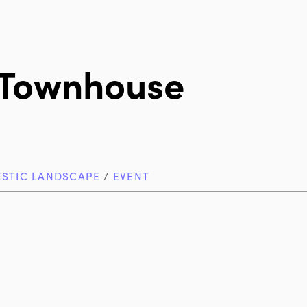
 Townhouse
STIC LANDSCAPE
/
EVENT