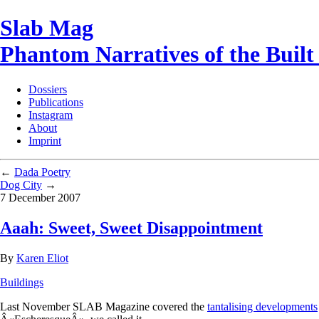
Slab Mag
Phantom Narratives of the Buil
Dossiers
Publications
Instagram
About
Imprint
←
Dada Poetry
Dog City
→
7 December 2007
Aaah: Sweet, Sweet Disappointment
By
Karen Eliot
Buildings
Last November SLAB Magazine covered the
tantalising developments