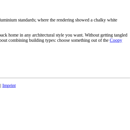
 aluminium standards; where the rendering showed a chalky white
pack home in any architectural style you want. Without getting tangled
 about combining building types: choose something out of the
Coopy
|
Imprint