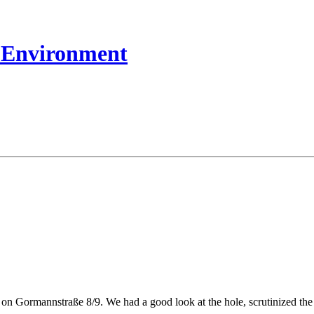
t Environment
on Gormannstraße 8/9. We had a good look at the hole, scrutinized the r