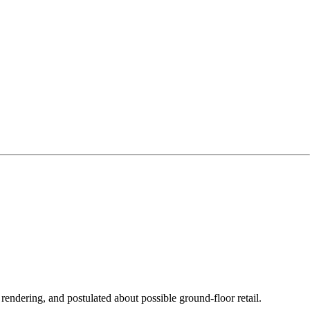
endering, and postulated about possible ground-floor retail.