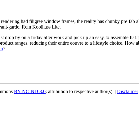
 rendering had filigree window frames, the reality has chunky pre-fab
 avant-garde. Rem Koolhass Lite.
st drop by on a friday after work and pick up an easy-to-assemble flat-
product ranges, reducing their entire eouvre to a lifestyle choice. How
ko
?
Commons
BY-NC-ND 3.0
: attribution to respective author(s). |
Disclaimer