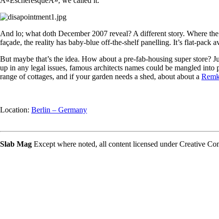
Â«EscheresqueÂ», we called it.
And lo; what doth December 2007 reveal? A different story. Where the
façade, the reality has baby-blue off-the-shelf panelling. It’s flat-pack
But maybe that’s the idea. How about a pre-fab-housing super store? Ju
up in any legal issues, famous architects names could be mangled into 
range of cottages, and if your garden needs a shed, about about a
Rem
Location:
Berlin – Germany
Slab Mag
Except where noted, all content licensed under Creative 