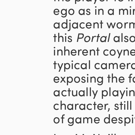
ego as in a mi
adjacent worm
this
Portal
also
inherent coyne
typical camera
exposing the f
actually playi
character, still
of game despit