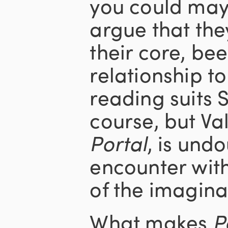
you could mayb
argue that the
their core, be
relationship to
reading suits S
course, but Val
Portal
, is und
encounter with
of the imagina
What makes
P