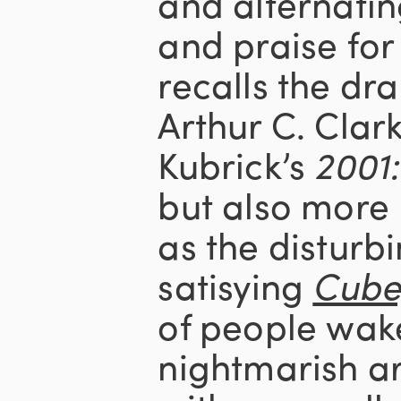
and alternatin
and praise for
recalls the dr
Arthur C. Clar
Kubrick’s
2001
but also more 
as the disturbi
satisying
Cube
of people wake
nightmarish ar