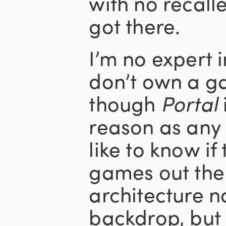
with no recall
got there.
I’m no expert 
don’t own a g
though
Portal
reason as any t
like to know i
games out ther
architecture n
backdrop, but 