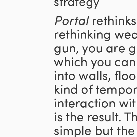
strategy
Portal
rethinks
rethinking wea
gun, you are g
which you ca
into walls, floo
kind of tempo
interaction wi
is the result. T
simple but th