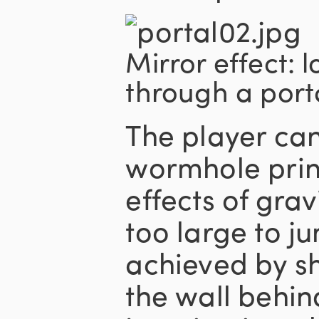
Mirror effect: 
through a porta
The player ca
wormhole princ
effects of grav
too large to j
achieved by sh
the wall behin