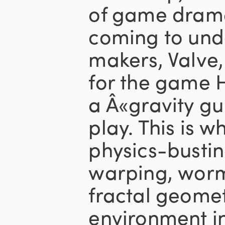
of game drama
coming to und
makers, Valve,
for the game H
a Â«gravity gu
play. This is wh
physics-bustin
warping, wor
fractal geome
environment i