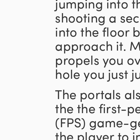
jumping into t
shooting a sec
into the floor
approach it.
propels you ov
hole you just
The portals al
the the first-
(FPS) game-ge
the player to i