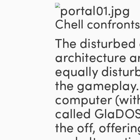
Chell confronts
The disturbed 
architecture 
equally distur
the gameplay.
computer (wit
called GlaDOS
the off, offeri