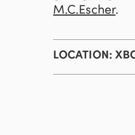
M.C.Escher
.
LOCATION:
XBO