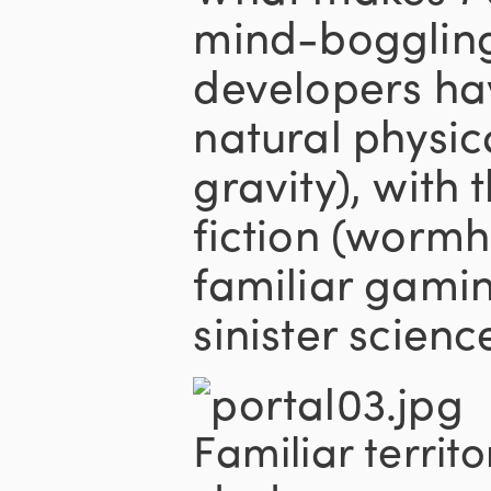
mind-boggling 
developers h
natural physic
gravity), with 
fiction (wormho
familiar gami
sinister science
Familiar territo