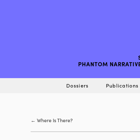
PHANTOM NARRATIVE
Dossiers
Publications
←
Where Is There?