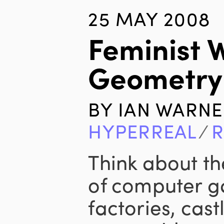
25 MAY 2008
Feminist 
Geometry
BY
IAN WARNE
HYPERREAL
∕
R
Think about th
of computer g
factories, cas