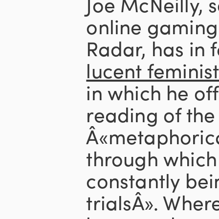
Joe McNeilly, s
online gaming
Radar, has in f
lucent feminis
in which he of
reading of the
Â«metaphorica
through which 
constantly bei
trialsÂ». Wher