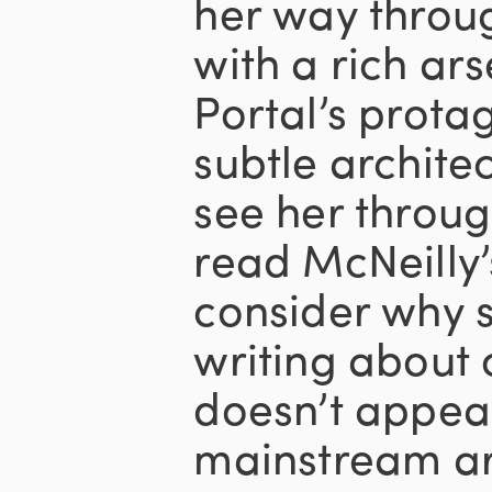
her way throu
with a rich ar
Portal’s prota
subtle archite
see her throug
read McNeilly’
consider why s
writing about
doesn’t appear
mainstream arc