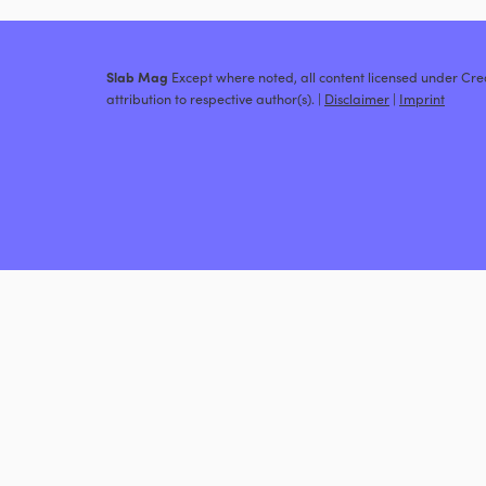
Slab Mag
Except where noted, all content licensed under C
attribution to respective author(s). |
Disclaimer
|
Imprint