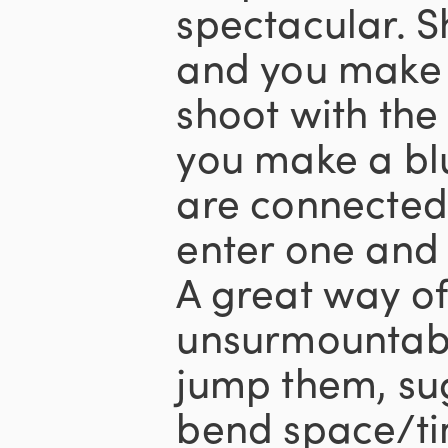
spectacular. 
and you make 
shoot with the
you make a blu
are connected,
enter one and 
A great way of
unsurmountabl
jump them, su
bend space/ti