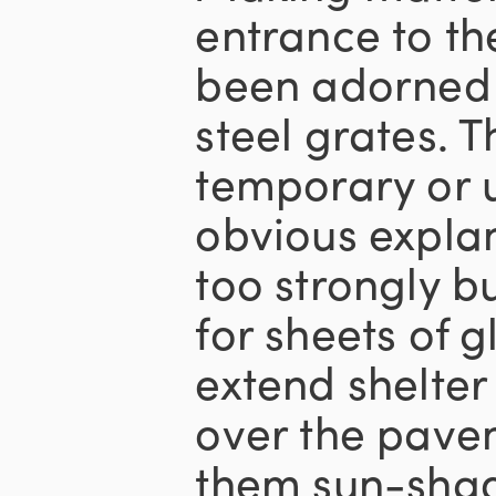
entrance to th
been adorned 
steel grates. T
temporary or 
obvious explan
too strongly b
for sheets of 
extend shelter
over the pavem
them sun-sha