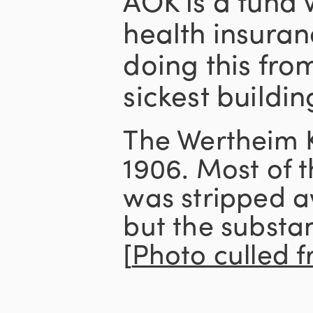
health insuran
doing this from
sickest buildin
The Wertheim 
1906. Most of t
was stripped a
but the substa
[
Photo culled 