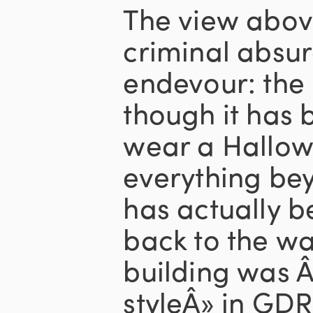
The view abov
criminal absur
endevour: the 
though it has 
wear a Hallow
everything be
has actually b
back to the wa
building was 
styleÂ» in GDR