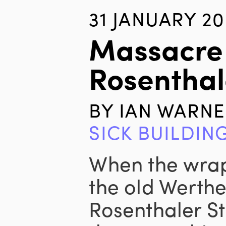
31 JANUARY 2
Massacre
Rosenthal
BY
IAN WARNE
SICK BUILDIN
When the wraps
the old Werthe
Rosenthaler St