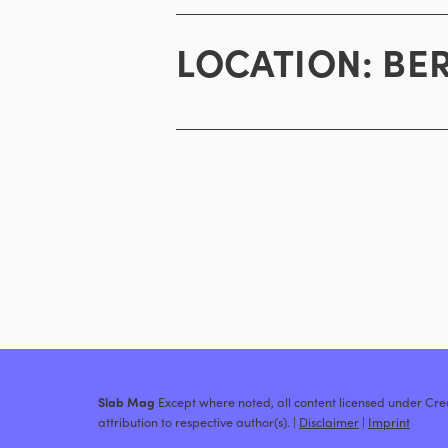
LOCATION:
BE
Slab Mag
Except where noted, all content licensed under C
attribution to respective author(s). |
Disclaimer
|
Imprint