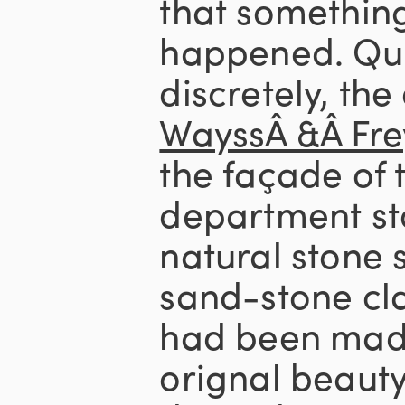
that somethin
happened. Qui
discretely, th
WayssÂ &Â Fre
the façade of t
department sto
natural stone 
sand-stone cl
had been made 
orignal beauty