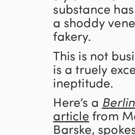
substance has
a shoddy venee
fakery.
This is not bus
is a truely exc
ineptitude.
Here’s a
Berli
article
from Ma
Barske, spoke