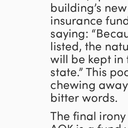
building’s new
insurance fund
saying: “Becau
listed, the na
will be kept in 
state.” This po
chewing away o
bitter words.
The final irony
AOK is a fund 