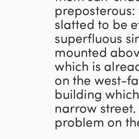
preposterous: 
slatted to be e
superfluous s
mounted abov
which is alrea
on the west-fa
building which
narrow street. 
problem on the