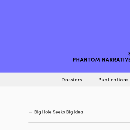
PHANTOM NARRATIVE
Dossiers
Publications
←
Big Hole Seeks Big Idea