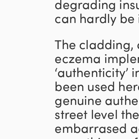
degrading insul
can hardly be
The cladding, 
eczema imple
‘authenticity’ 
been used her
genuine authent
street level t
embarrased ad