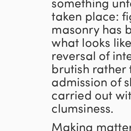
something unf
taken place: f
masonry has b
what looks lik
reversal of inte
brutish rather 
admission of 
carried out wi
clumsiness.
Making matter