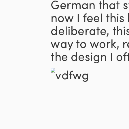
German that s
now I feel this
deliberate, th
way to work, r
the design I of