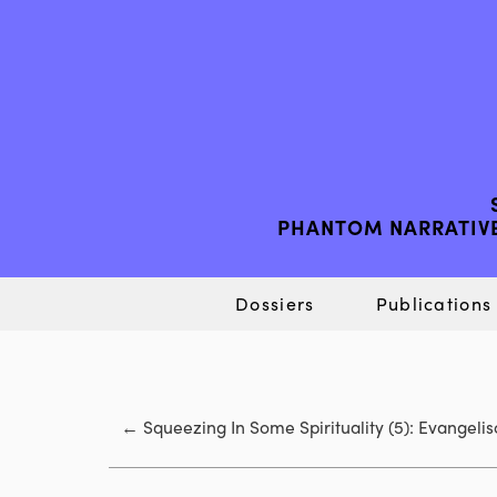
PHANTOM NARRATIVE
Dossiers
Publications
←
Squeezing In Some Spirituality (5): Evangel