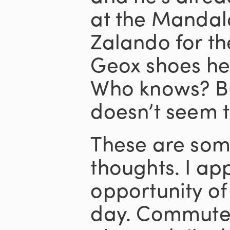
at the Mandala
Zalando for th
Geox shoes he
Who knows? Bu
doesn’t seem t
These are some
thoughts. I ap
opportunity o
day. Commutes