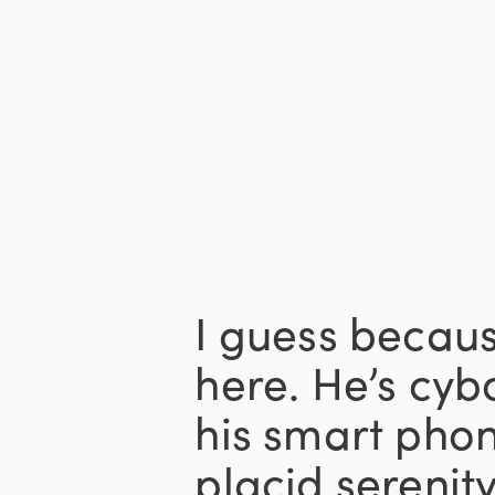
I guess becaus
here. He’s cyb
his smart pho
placid sereni