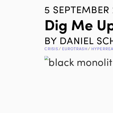
5 SEPTEMBER 
Dig Me Up
BY
DANIEL S
CRISIS
∕
EUROTRASH
∕
HYPERRE