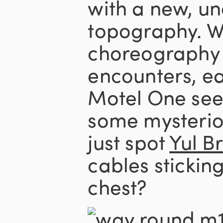
with a new, u
topography. W
choreography 
encounters, ea
Motel One see
some mysterio
just spot
Yul B
cables sticking
chest?