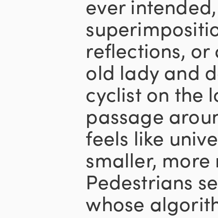
ever intended
superimpositi
reflections, or
old lady and d
cyclist on the l
passage aroun
feels like univ
smaller, more
Pedestrians s
whose algorit