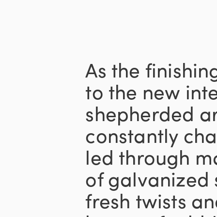
As the finishi
to the new inte
shepherded ar
constantly ch
led through m
of galvanized 
fresh twists a