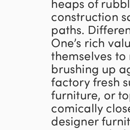
heaps of rubbl
construction s
paths. Differe
One’s rich val
themselves to
brushing up ag
factory fresh s
furniture, or t
comically clos
designer furni