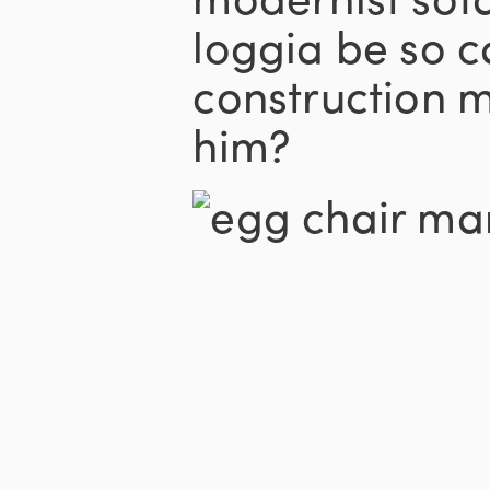
loggia be so 
construction m
him?