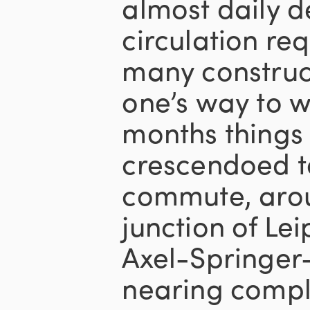
almost daily 
circulation re
many construct
one’s way to w
months things 
crescendoed t
commute, arou
junction of Le
Axel-Springer-
nearing comple