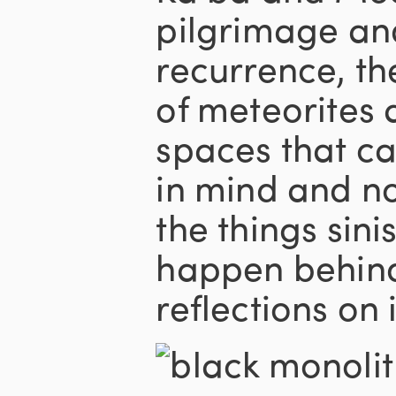
pilgrimage an
recurrence, the
of meteorites 
spaces that ca
in mind and no
the things sini
happen behind 
reflections on 