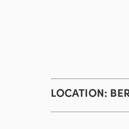
LOCATION:
BE