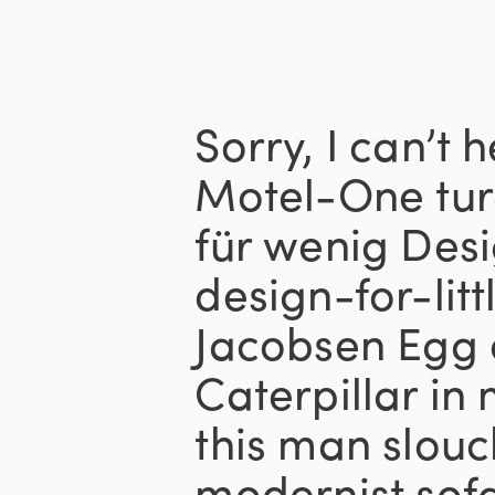
Sorry, I can’t 
Motel-One tur
für wenig Desi
design-for-lit
Jacobsen Egg c
Caterpillar in
this man slouc
modernist sofa 