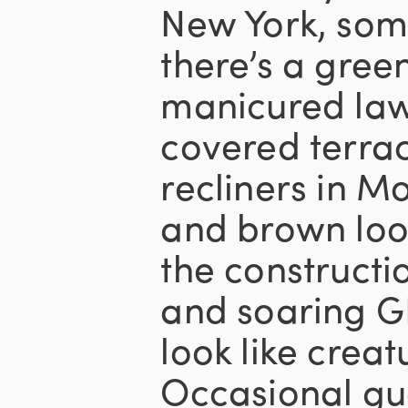
New York, som
there’s a gree
manicured la
covered terra
recliners in M
and brown look
the construct
and soaring GD
look like crea
Occasional gue