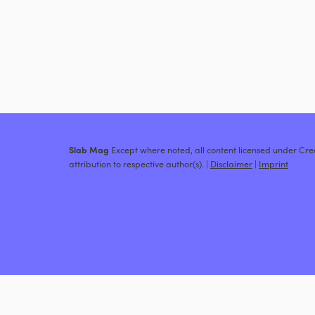
Slab Mag
Except where noted, all content licensed under C
attribution to respective author(s). |
Disclaimer
|
Imprint