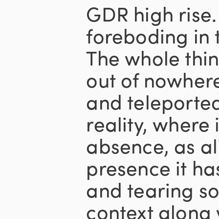
GDR high rise.
foreboding in 
The whole thin
out of nowher
and teleported
reality, where 
absence, as al
presence it ha
and tearing s
context along 