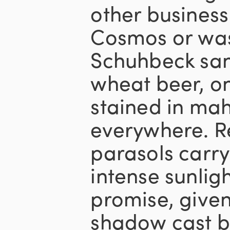
other business
Cosmos or wa
Schuhbeck san
wheat beer, o
stained in ma
everywhere. R
parasols carry
intense sunlig
promise, given
shadow cast b