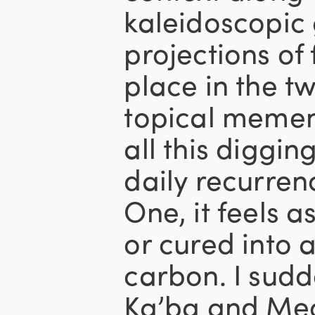
kaleidoscopic 
projections of 
place in the tw
topical memen
all this diggi
daily recurre
One, it feels as
or cured into 
carbon. I sudde
Ka’ba and Mec