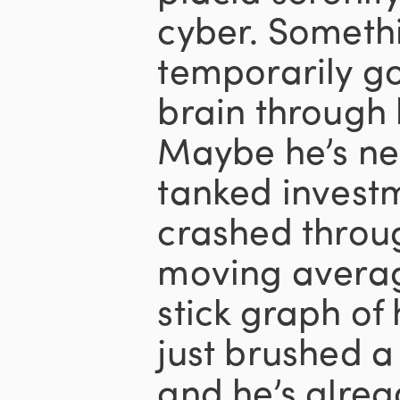
cyber. Somethi
temporarily go
brain through 
Maybe he’s nea
tanked investm
crashed throu
moving averag
stick graph of h
just brushed a
and he’s alre