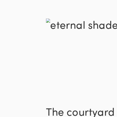
The courtyard