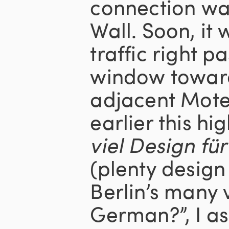
connection wa
Wall. Soon, it w
traffic right p
window toward
adjacent Mote
earlier this hi
viel Design fü
(plenty design 
Berlin’s many v
German?”, I a