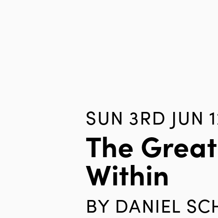
SUN 3RD JUN 1
The Great
Within
BY
DANIEL S