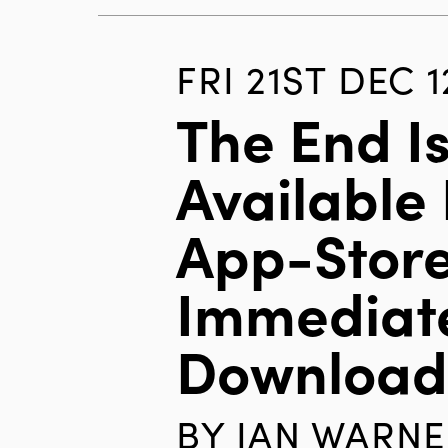
FRI 21ST DEC 1
The End I
Available 
App-Store
Immediat
Downloa
BY
IAN WARNE