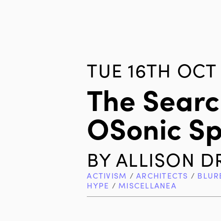
TUE 16TH OCT 
The Searc
OSonic S
BY
ALLISON D
ACTIVISM
/
ARCHITECTS
/
BLUR
HYPE
/
MISCELLANEA