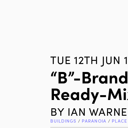
TUE 12TH JUN 
“B”-Brand
Ready-Mi
BY
IAN WARNE
BUILDINGS
/
PARANOIA
/
PLACE