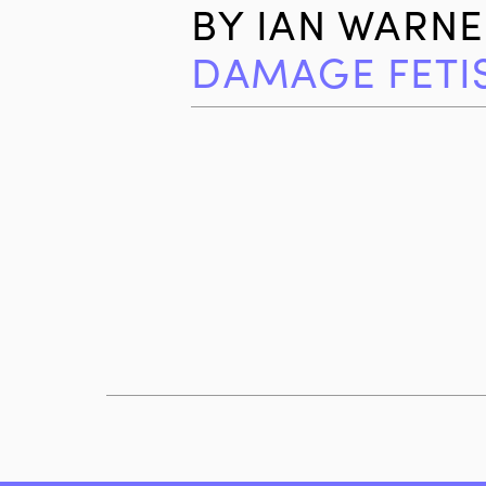
BY
IAN WARNE
DAMAGE FETI