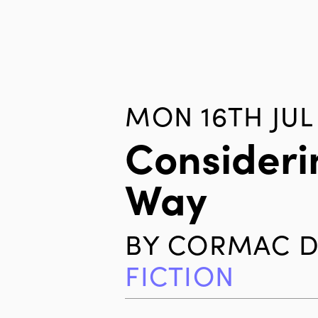
MON 16TH JUL 
Consideri
Way
BY
CORMAC D
FICTION