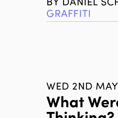
BY
DANIEL S
GRAFFITI
WED 2ND MAY
What Wer
Thinking?