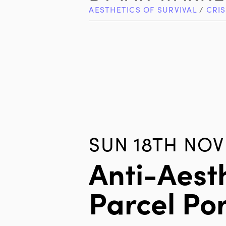
AESTHETICS OF SURVIVAL
/
CRIS
SUN 18TH NOV
Anti-Aest
Parcel Por