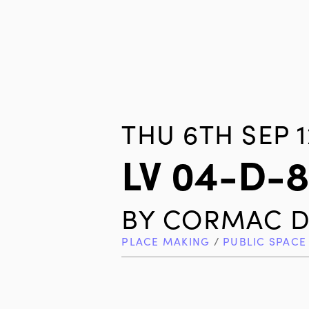
THU 6TH SEP 1
LV 04-D-
BY
CORMAC D
PLACE MAKING
/
PUBLIC SPACE