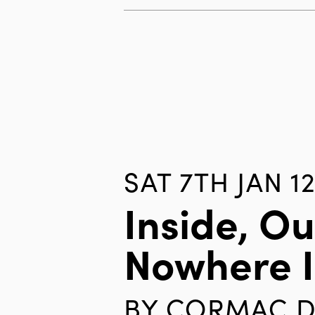
SAT 7TH JAN 1
Inside, Ou
Nowhere 
BY
CORMAC D