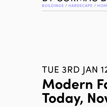
BUILDINGS
/
HARDSCAPE
/
HOM
TUE 3RD JAN 1
Modern F
Today, N