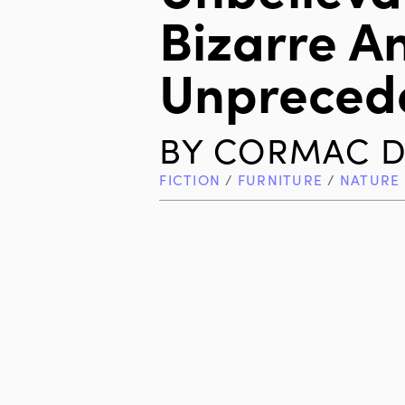
Bizarre A
Unpreced
BY
CORMAC D
FICTION
/
FURNITURE
/
NATURE