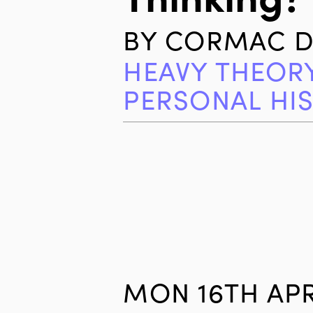
BY
CORMAC D
HEAVY THEOR
PERSONAL HI
MON 16TH APR