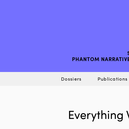
PHANTOM NARRATIVE
Dossiers
Publications
Everything 