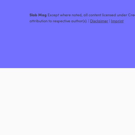
Slab Mag
Except where noted, all content licensed under C
attribution to respective author(s). |
Disclaimer
|
Imprint