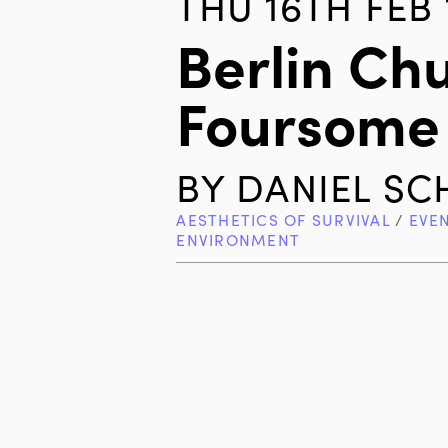
THU 16TH FEB 
Berlin Ch
Foursome
BY
DANIEL S
AESTHETICS OF SURVIVAL
/
EVE
ENVIRONMENT