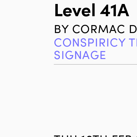
Level 41A
BY
CORMAC D
CONSPIRICY 
SIGNAGE