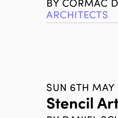
BY
CORMAC D
ARCHITECTS
SUN 6TH MAY 
Stencil Ar