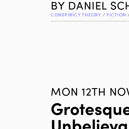
BY
DANIEL S
CONSPIRICY THEORY
/
FICTION
MON 12TH NOV
Grotesque
Unbelieva