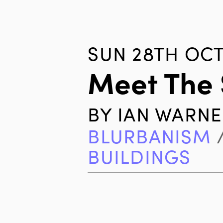
SUN 28TH OCT
Meet The 
BY
IAN WARNE
BLURBANISM
BUILDINGS