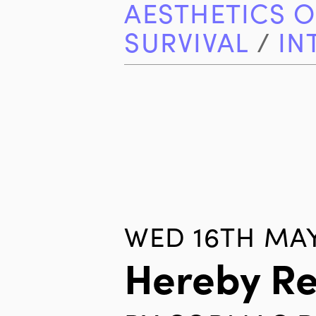
AESTHETICS O
SURVIVAL
/
IN
WED 16TH MAY
Hereby R