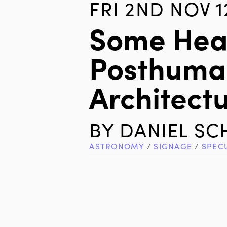
FRI 2ND NOV 1
Some Hea
Posthuma
Architectu
BY
DANIEL S
ASTRONOMY
/
SIGNAGE
/
SPEC