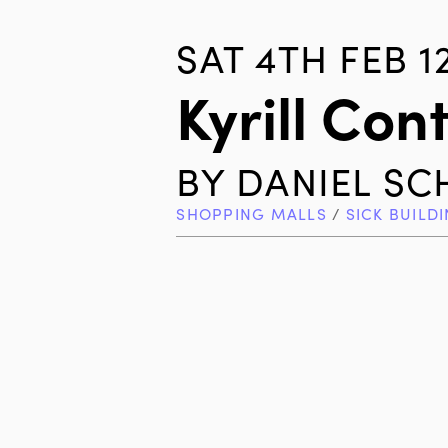
SAT 4TH FEB 1
Kyrill Con
BY
DANIEL S
SHOPPING MALLS
/
SICK BUILD