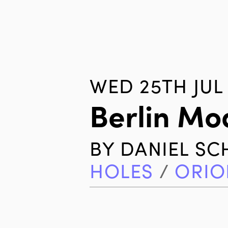
WED 25TH JUL 
Berlin Mo
BY
DANIEL S
HOLES
/
ORIO