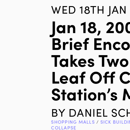
WED 18TH JAN 
Jan 18, 200
Brief Enc
Takes Two
Leaf Off 
Station’s
BY
DANIEL S
SHOPPING MALLS
/
SICK BUILD
COLLAPSE