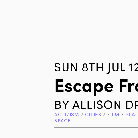
SUN 8TH JUL 1
Escape Fr
BY
ALLISON D
ACTIVISM
/
CITIES
/
FILM
/
PLA
SPACE