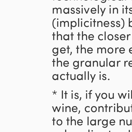
massively in it
(implicitness)
that the closer
get, the more 
the granular re
actually is.
* It is, if you 
wine, contrib
to the large n