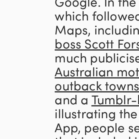
Google. In the
which followed
Maps, includi
boss Scott Fors
much publicis
Australian mot
outback towns 
and a
Tumblr-
illustrating th
App, people s