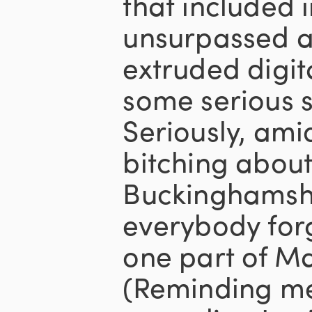
that included 
unsurpassed ae
extruded digit
some serious 
Seriously, amid
bitching abou
Buckinghamshi
everybody fo
one part of Ma
(Reminding me