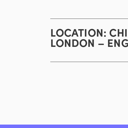
LOCATION:
CH
LONDON – EN