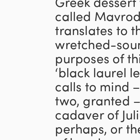
Greek dessert 
called Mavrod
translates to t
wretched-soun
purposes of thi
‘black laurel 
calls to mind –
two, granted –
cadaver of Jul
perhaps, or th