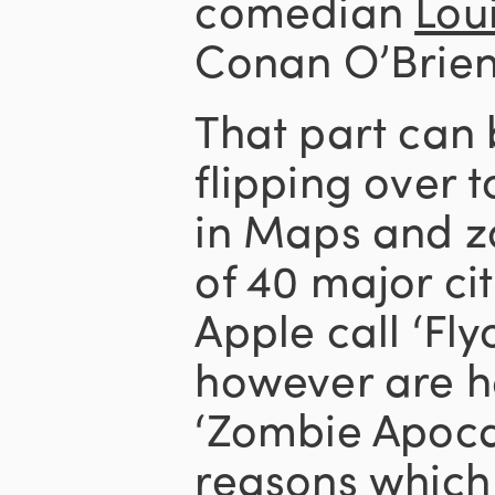
comedian
Loui
Conan O’Brien
That part can
flipping over t
in Maps and z
of 40 major ci
Apple call ‘Fl
however are ha
‘Zombie Apoca
reasons which