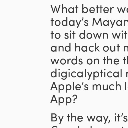
What better w
today’s Mayan
to sit down wi
and hack out m
words on the t
digicalyptical
Apple’s much
App?
By the way, it’