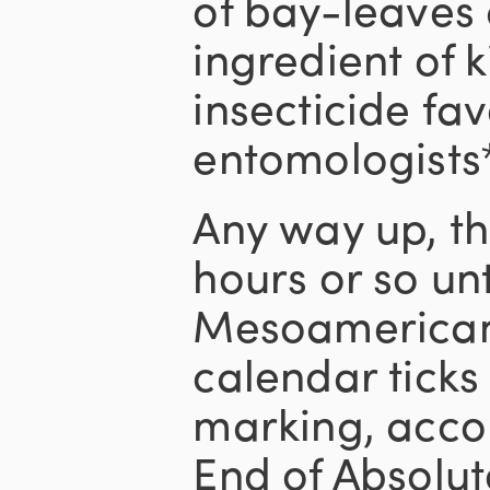
of bay-leaves 
ingredient of ki
insecticide fa
entomologists*
Any way up, th
hours or so unt
Mesoamerican
calendar ticks 
marking, acco
End of Absolut