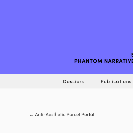
PHANTOM NARRATIVE
Dossiers
Publications
←
Anti-Aesthetic Parcel Portal