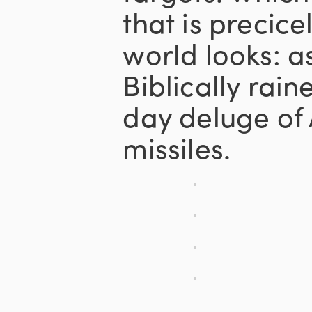
that is precic
world looks: as
Biblically rai
day deluge of 
missiles.