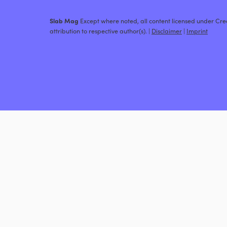
Slab Mag
Except where noted, all content licensed under C
attribution to respective author(s). |
Disclaimer
|
Imprint