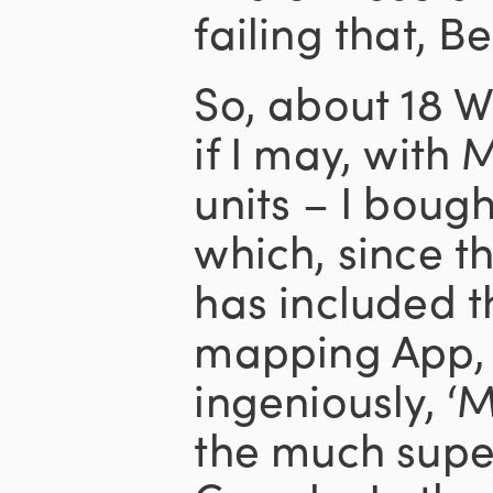
failing that, B
So, about 18 W
if I may, with
units – I boug
which, since t
has included 
mapping App, 
ingeniously, ‘
the much super