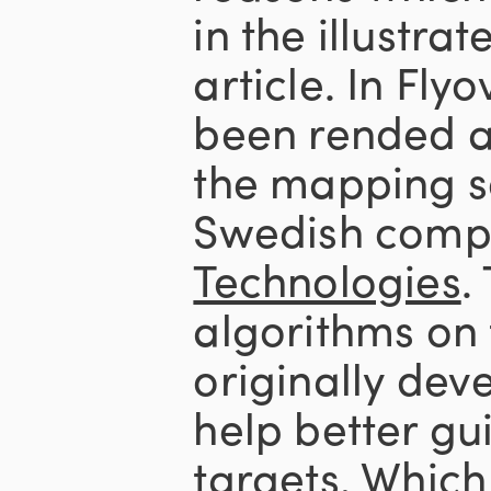
in the illustrat
article. In Flyo
been rended a
the mapping s
Swedish comp
Technologies
.
algorithms on
originally dev
help better gui
targets. Which