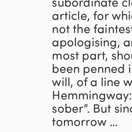
subordinate cl
article, for wh
not the faintes
apologising, a
most part, sho
been penned in 
will, of a line 
Hemmingway: “
sober”. But sin
tomorrow …