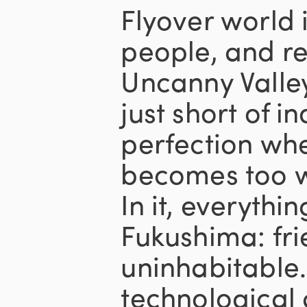
Flyover world 
people, and re
Uncanny Valley
just short of i
perfection wh
becomes too w
In it, everythin
Fukushima: fri
uninhabitable.
technological 