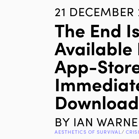
21 DECEMBER 
The End I
Available 
App-Store
Immediat
Downloa
BY
IAN WARNE
AESTHETICS OF SURVIVAL
∕
CRIS