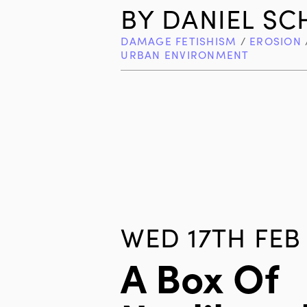
BY
DANIEL S
DAMAGE FETISHISM
/
EROSION
URBAN ENVIRONMENT
WED 17TH FEB 
A Box Of