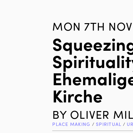
MON 7TH NOV 
Squeezin
Spiritualit
Ehemalige
Kirche
BY
OLIVER MI
PLACE MAKING
/
SPIRITUAL
/
U