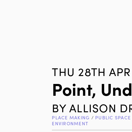
THU 28TH APR 
Point, Un
BY
ALLISON D
PLACE MAKING
/
PUBLIC SPACE
ENVIRONMENT