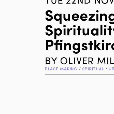
Squeezin
Spiritualit
Pfingstki
BY
OLIVER MI
PLACE MAKING
/
SPIRITUAL
/
U