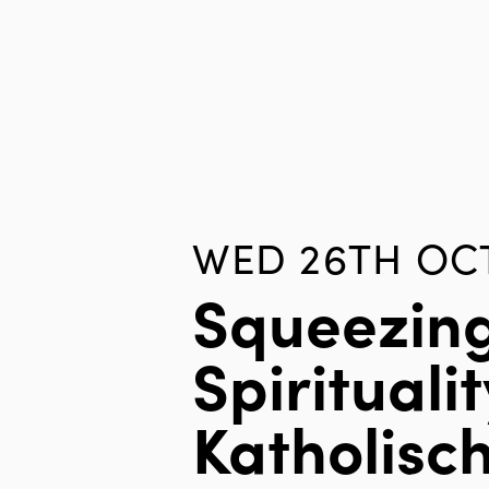
WED 26TH OCT
Squeezin
Spiritualit
Katholisc