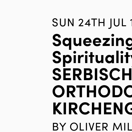
SUN 24TH JUL 
Squeezin
Spiritualit
SERBISCH
ORTHOD
KIRCHEN
BY
OLIVER MI