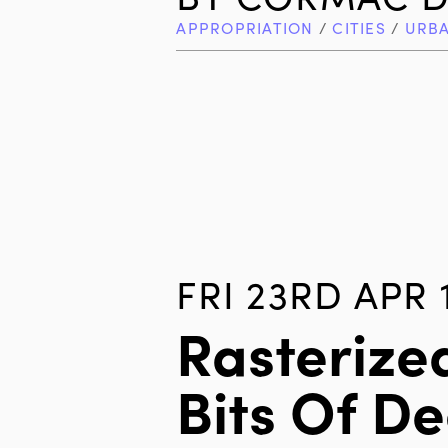
APPROPRIATION
/
CITIES
/
URB
FRI 23RD APR 
Rasterize
Bits Of D