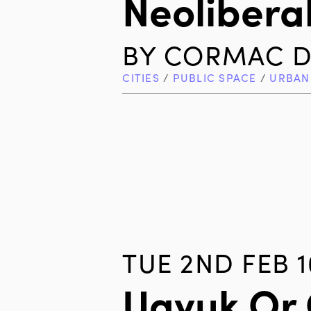
Neolibera
BY
CORMAC D
CITIES
/
PUBLIC SPACE
/
URBAN
TUE 2ND FEB 1
Ugyuk Or