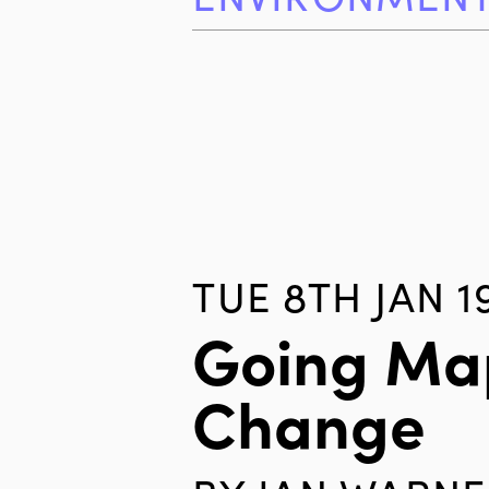
TUE 8TH JAN 1
Going Map
Change