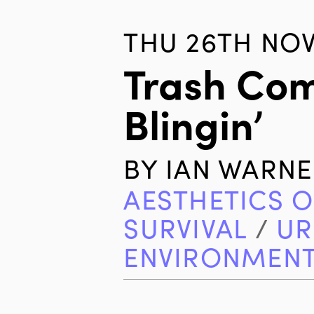
THU 26TH NOV
Trash Com
Blingin’
BY
IAN WARNE
AESTHETICS O
SURVIVAL
/
UR
ENVIRONMEN