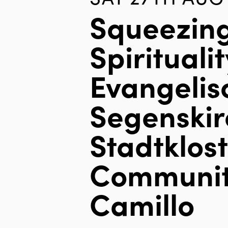
Squeezin
Spiritualit
Evangelis
Segenskir
Stadtklos
Communit
Camillo