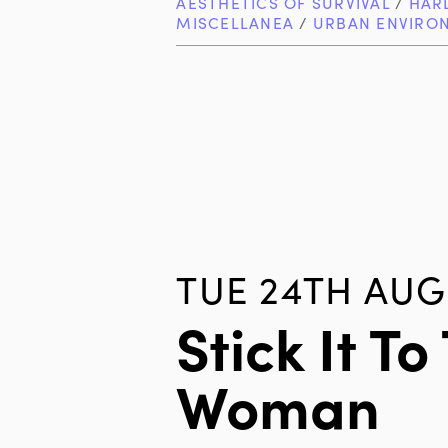
AESTHETICS OF SURVIVAL
/
HAR
MISCELLANEA
/
URBAN ENVIRO
TUE 24TH AUG
Stick It To
Woman