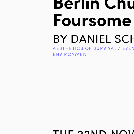
Berlin Ch
Foursome
BY
DANIEL S
AESTHETICS OF SURVIVAL
/
EVE
ENVIRONMENT
TUE 22ND NOV 