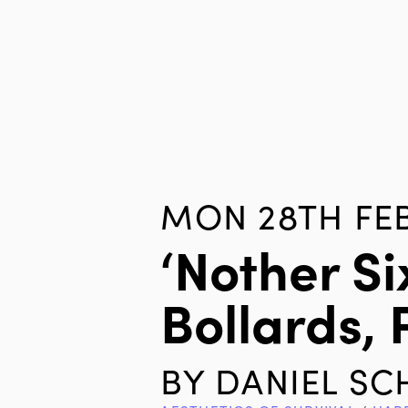
MON 28TH FEB
‘nother S
Bollards, 
BY
DANIEL S