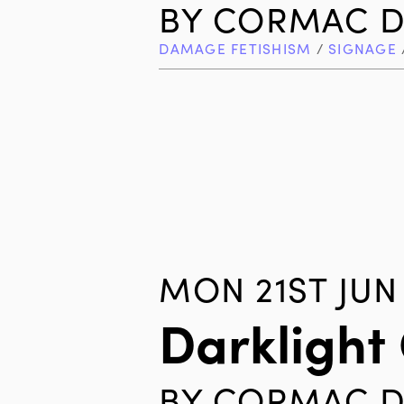
BY
CORMAC D
DAMAGE FETISHISM
/
SIGNAGE
MON 21ST JUN
Darklight
BY
CORMAC D