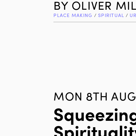
BY
OLIVER MI
PLACE MAKING
/
SPIRITUAL
/
U
MON 8TH AUG 
Squeezin
Spiritualit