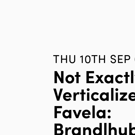
THU 10TH SEP
Not Exactl
Verticaliz
Favela:
Brandlhub