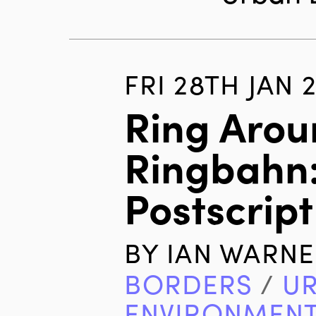
FRI 28TH JAN 
Ring Arou
Ringbahn:
Postscript
BY
IAN WARNE
BORDERS
/
U
ENVIRONMEN