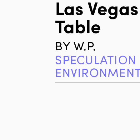
Las Vegas
Table
BY
W.P.
SPECULATION
ENVIRONMEN