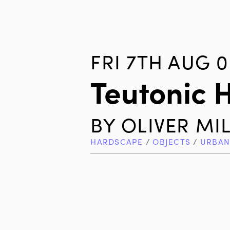
FRI 7TH AUG 0
Teutonic 
BY
OLIVER MI
HARDSCAPE
/
OBJECTS
/
URBAN