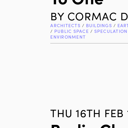
BY
CORMAC D
ARCHITECTS
/
BUILDINGS
/
EAR
/
PUBLIC SPACE
/
SPECULATION
ENVIRONMENT
THU 16TH FEB 