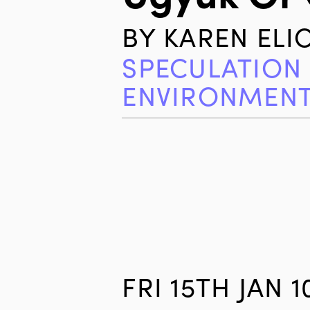
BY
KAREN ELI
SPECULATION
ENVIRONMEN
FRI 15TH JAN 1