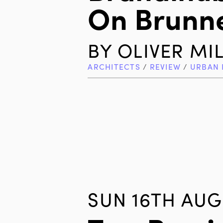
On Brunn
BY
OLIVER MI
ARCHITECTS
/
REVIEW
/
URBAN 
SUN 16TH AUG