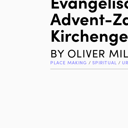
Evangelis
Advent-Z
Kircheng
BY
OLIVER MI
PLACE MAKING
/
SPIRITUAL
/
U