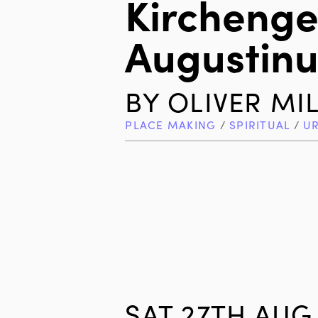
Kirchenge
Augustinu
BY
OLIVER MI
PLACE MAKING
/
SPIRITUAL
/
U
SAT 27TH AUG 