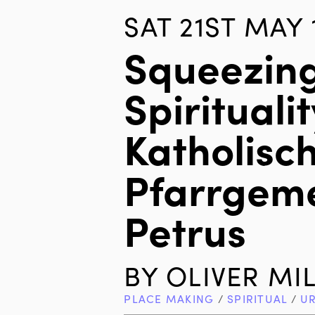
SAT 21ST MAY 
Squeezin
Spiritualit
Katholisc
Pfarrgeme
Petrus
BY
OLIVER MI
PLACE MAKING
/
SPIRITUAL
/
U