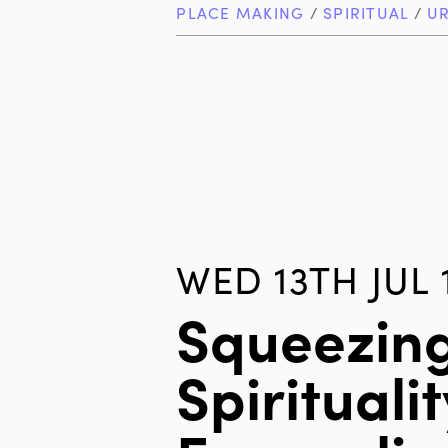
PLACE MAKING
/
SPIRITUAL
/
U
WED 13TH JUL 
Squeezin
Spiritualit