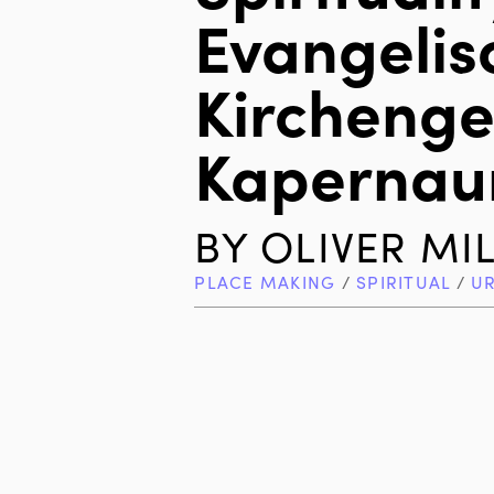
Evangelis
Kircheng
Kaperna
BY
OLIVER MI
PLACE MAKING
/
SPIRITUAL
/
U