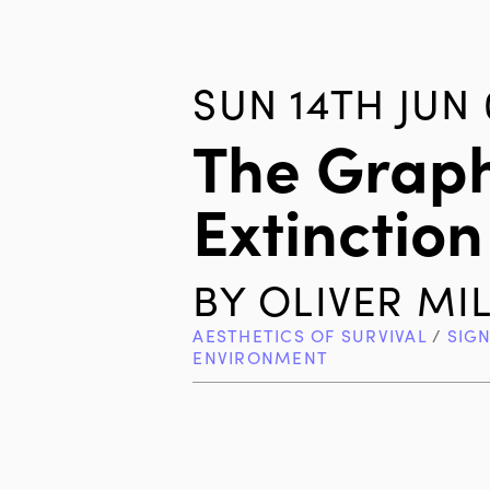
SUN 14TH JUN 
The Graph
Extinction
BY
OLIVER MI
AESTHETICS OF SURVIVAL
/
SIG
ENVIRONMENT