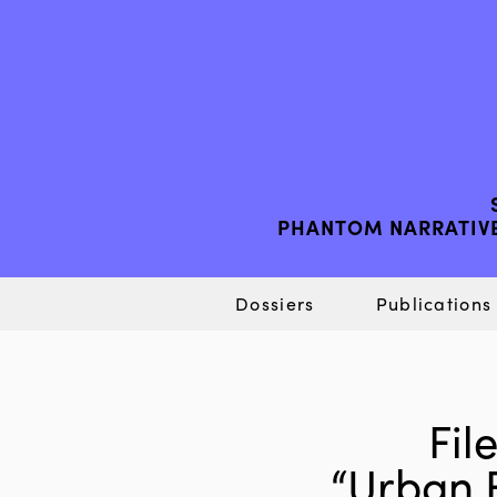
PHANTOM NARRATIVE
Dossiers
Publications
Fil
“Urban 