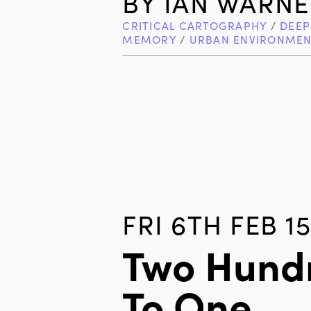
BY
IAN WARNE
CRITICAL CARTOGRAPHY
/
DEEP
MEMORY
/
URBAN ENVIRONMEN
FRI 6TH FEB 15
Two Hundr
To One