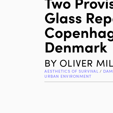
Two Provi
Glass Repa
Copenhag
Denmark
BY
OLIVER MI
AESTHETICS OF SURVIVAL
/
DAM
URBAN ENVIRONMENT